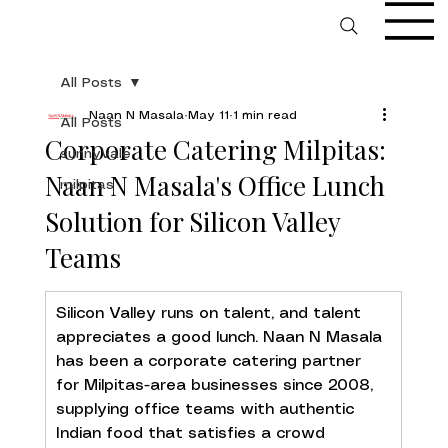
All Posts
Naan N Masala
May 11
1 min read
All Posts
Corporate Catering Milpitas:
sunnyvale
Naan N Masala's Office Lunch
milpitas
Solution for Silicon Valley
Teams
Silicon Valley runs on talent, and talent 
appreciates a good lunch. Naan N Masala 
has been a corporate catering partner 
for Milpitas-area businesses since 2008, 
supplying office teams with authentic 
Indian food that satisfies a crowd 