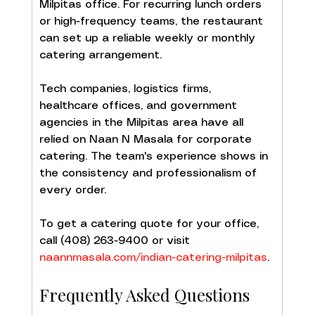
Milpitas office. For recurring lunch orders 
or high-frequency teams, the restaurant 
can set up a reliable weekly or monthly 
catering arrangement.
Tech companies, logistics firms, 
healthcare offices, and government 
agencies in the Milpitas area have all 
relied on Naan N Masala for corporate 
catering. The team's experience shows in 
the consistency and professionalism of 
every order.
To get a catering quote for your office, 
call (408) 263-9400 or visit 
naannmasala.com/indian-catering-milpitas
.
Frequently Asked Questions