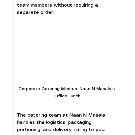
team members without requiring a 
separate order.
Corporate Catering Milpitas: Naan N Masala's 
Office Lunch
The catering team at Naan N Masala 
handles the logistics: packaging, 
portioning, and delivery timing to your 