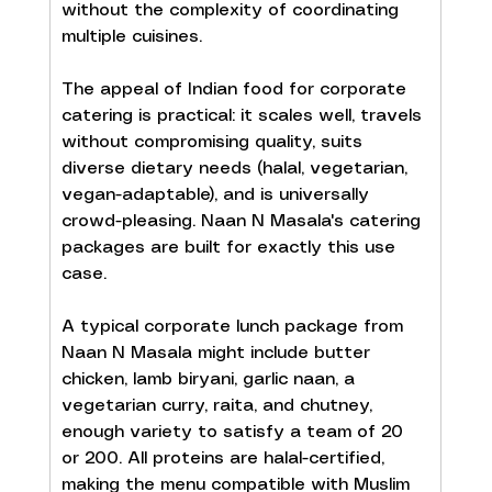
without the complexity of coordinating 
multiple cuisines.
The appeal of Indian food for corporate 
catering is practical: it scales well, travels 
without compromising quality, suits 
diverse dietary needs (halal, vegetarian, 
vegan-adaptable), and is universally 
crowd-pleasing. Naan N Masala's catering 
packages are built for exactly this use 
case.
A typical corporate lunch package from 
Naan N Masala might include butter 
chicken, lamb biryani, garlic naan, a 
vegetarian curry, raita, and chutney, 
enough variety to satisfy a team of 20 
or 200. All proteins are halal-certified, 
making the menu compatible with Muslim 