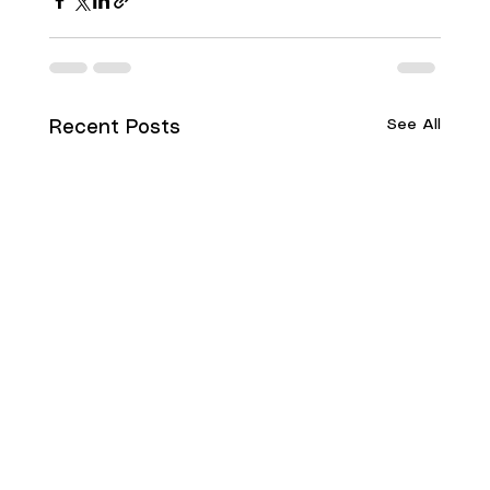
See All
Recent Posts