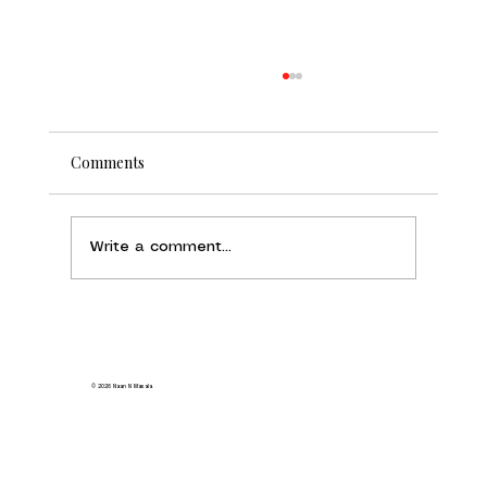
Comments
Write a comment...
Indian Food Delivery Milpitas: Order
from Naan N Masala and Get Authentic
Flavors at Home
© 2026 Naan N Masala