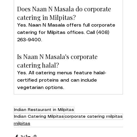
Does Naan N Masala do corporate 
catering in Milpitas?
Yes. Naan N Masala offers full corporate 
catering for Milpitas offices. Call (408) 
263-9400.
Is Naan N Masala's corporate 
catering halal?
Yes. All catering menus feature halal-
certified proteins and can include 
vegetarian options.
Indian Restaurant in Milpitas
Indian Catering Milpitas
corporate catering milpitas
milpitas