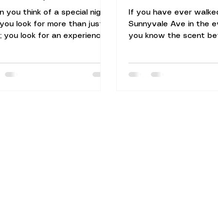
 you think of a special night
If you have ever walk
 you look for more than just a
Sunnyvale Ave in the e
; you look for an experience.
you know the scent be
e heart of Silicon Valley,
even see the sign. It is
ing a space that balances rich
unmistakable aroma of
ural heritage with an upscale
charcoal, toasted cumi
sphere can be a challenge.
succulent roasted mea
 is why Naan N Masala
N Masala Sunnyvale, t
yvale has transformed the
leads straight to our ki
l culinary landscape by
heart: the traditional c
ring an elevated, fine-dining
tandoor. When people s
ronment that remains deeply
an Indian restaurant in
ed in authentic North Indian
they are often looking 
itions. Located at 161 S
something beyond just 
yvale Ave, Sunnyvale, CA
They want an experien
8
feels like home but tas