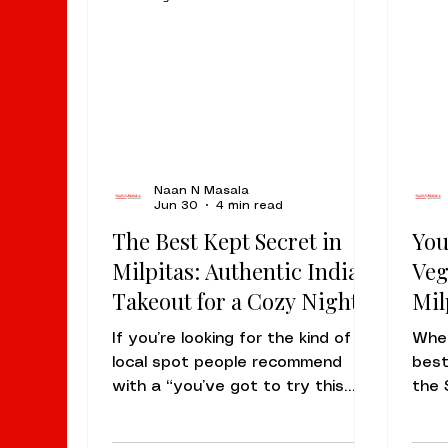
Naan N Masala
Jun 30
4 min read
The Best Kept Secret in
You
Milpitas: Authentic Indian
Veg
Takeout for a Cozy Night
Mil
In
If you’re looking for the kind of
When
local spot people recommend
best
with a “you’ve got to try this
the 
place” tone, the answer is simple:
rema
Naan N Masala at 94 S Dempsey
arom