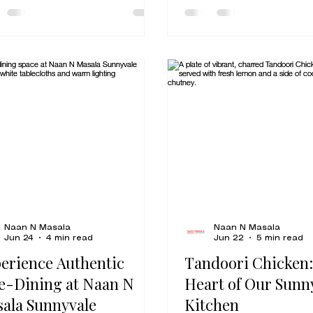
it delivers exactly wha
ering cumin. Finding truly
want from a great comf
entic vegetarian Indian food
tender chicken, a silky
lpitas shouldn't feel like a
butter sauce, balanced
e. Whether you’ve lived here
the kind of flavor that
a decade or you’re just
thinking about your nex
ing through on your way to
For families, lunch regula
Great Mall, you deserve a
takeout fans, and first
 that feels like it came
visitors exploring Indian
ight from a family kitchen in
Milpitas,
h India. At Naan N Masala,
e spent ov
Naan N Masala
Naan N Masala
Jun 24
4 min read
Jun 22
5 min read
erience Authentic
Tandoori Chicken:
e-Dining at Naan N
Heart of Our Sunn
ala Sunnyvale
Kitchen