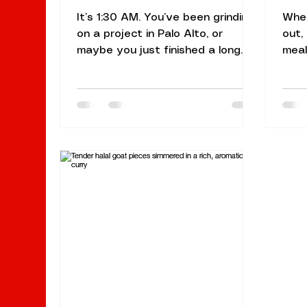
It’s 1:30 AM. You’ve been grinding
When
on a project in Palo Alto, or
out,
maybe you just finished a long
meal
shift in Mountain View. Your
In th
stomach is growling, and the
find
usual fast-food spots just aren't
cult
hitting the mark. You don’t want
atmo
something greasy and processed;
That
you want something warm,
Sunn
aromatic, and deeply satisfying.
loca
You want late-night Indian food
offe
that feels like a hug in a bowl.
envi
Welcome to your ultimate guide
root
for conquering those late-night
trad
hunger pangs. At Naan N Masala
Sunn
Sunnyvale,
940