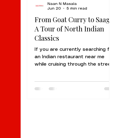
Naan N Masala
Jun 20
5 min read
From Goat Curry to Saag:
A Tour of North Indian
Classics
If you are currently searching for
an Indian restaurant near me
while cruising through the streets
of Sunnyvale or Palo Alto, your
taste buds are likely craving
something more than just a quick
meal. You are looking for a
sensory journey. At Naan N
Masala Sunnyvale, we specialize
in the heart and soul of North
Indian cuisine, the kind of food
that warms you from the inside