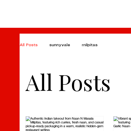
All Posts
sunnyvale
milpitas
All Posts