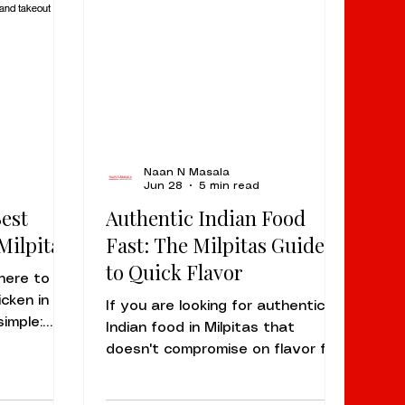
Naan N Masala
Jun 28
5 min read
Best
Authentic Indian Food
Milpitas
Fast: The Milpitas Guide
to Quick Flavor
here to
icken in
If you are looking for authentic
simple:
Indian food in Milpitas that
S Dempsey
doesn't compromise on flavor for
 has
the sake of speed, the answer is
e because
simple: Naan N Masala Milpitas is