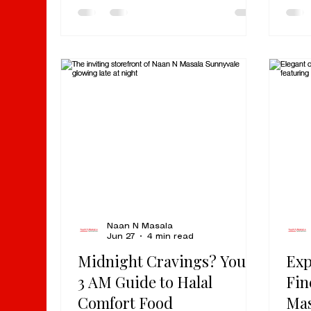
Rd, Milpitas, CA. This is one of
simm
those hidden gems that locals
auth
come back to again and again for
in Mi
quick, authentic Indian food that
chor
delivers on flavor every single
for 
time. There is no pretense here.
pass
No drawn-out dining production.
the 
No fine-dining setup. Just real
meal
Indian food, fast service, and the
stra
kind of hole-in-the-wall cha
Nort
we’v
Naan N Masala
Jun 27
4 min read
Midnight Cravings? Your
Exp
3 AM Guide to Halal
Fin
Comfort Food
Mas