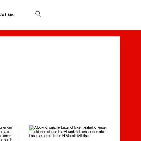
out us