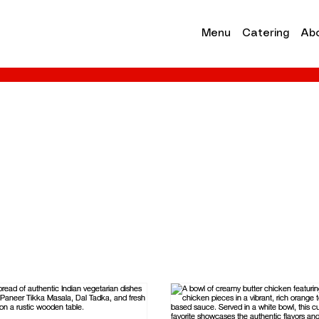
Menu
Catering
Ab