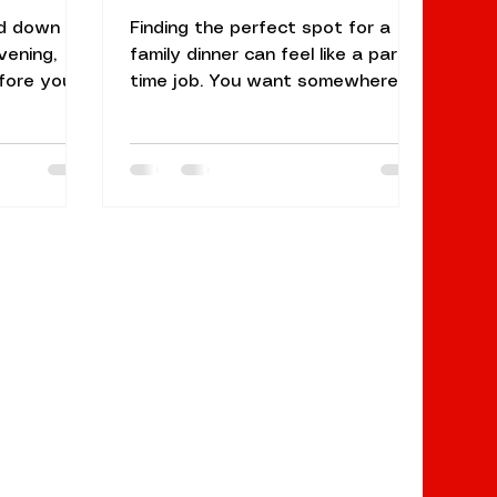
ed down S
Finding the perfect spot for a
vening,
family dinner can feel like a part-
fore you
time job. You want somewhere
 the
with a great atmosphere, but it
 smoky
also needs to be welcoming
n, and
enough for the kids. You need a
t. At Naan
menu that ranges from "mild and
hat scent
creamy" for the little ones to
tchen's
"authentic and spicy" for the
lay
adults. If you’ve been searching
earch for
for the best Indian restaurant
 Sunnyvale,
near me in the South Bay, you
for
probably already know that
a meal.
restaurants in Sunnyvale offer
ce that
plenty of choices, but few
tes
balance elegance and f