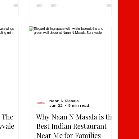
t people
the premier destination for quick,
ort dish:
high-quality North Indian cuisine.
 tomato-
By focusing on time-tested
 spice, and
recipes and efficient service, we
 keeps you
provide a flavor-packed
t order.
experience perfect for a quick
rs,
lunch or a seamless family dinner.
-time
For over 17 years, we have
 food in
served as a cornerstone of the
Milpitas culinary scene, earning
over 1
Naan N Masala
Jun 22
5 min read
 The
Why Naan N Masala is the
yvale
Best Indian Restaurant
Near Me for Families