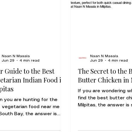
Naan N Masala
Naan N Masala
Jun 29
4 min read
Jun 29
4 min read
r Guide to the Best
The Secret to the 
etarian Indian Food in
Butter Chicken in 
pitas
If you are wondering w
find the best butter ch
 you are hunting for the
Milpitas, the answer is 
 vegetarian food near me in
Naan N Masala at 94 
South Bay, the answer is
Rd. Our Butter Chicken
rkably simple: look for the
become a local favorit
a of fresh-baked naan and