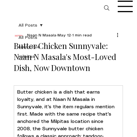
All Posts
Naan N Masala
May 12
1 min read
All Posts
Butter Chicken Sunnyvale:
sunnyvale
Naan N Masala's Most-Loved
milpitas
Dish, Now Downtown
Butter chicken is a dish that earns 
loyalty, and at Naan N Masala in 
Sunnyvale, it's the item regulars mention 
first. Made with the same recipe that's 
anchored the Milpitas location since 
2008, the Sunnyvale butter chicken 
follows a classic approach: tandoor-