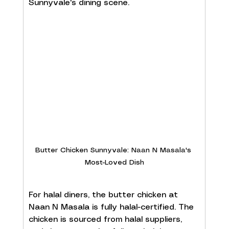
Sunnyvale's dining scene.
Butter Chicken Sunnyvale: Naan N Masala's 
Most-Loved Dish
For halal diners, the butter chicken at 
Naan N Masala is fully halal-certified. The 
chicken is sourced from halal suppliers, 