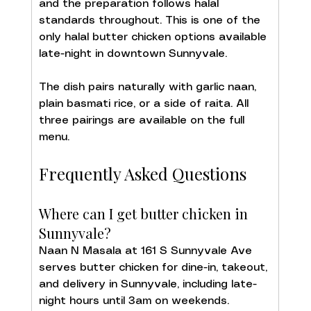
and the preparation follows halal 
standards throughout. This is one of the 
only halal butter chicken options available 
late-night in downtown Sunnyvale.
The dish pairs naturally with garlic naan, 
plain basmati rice, or a side of raita. All 
three pairings are available on the full 
menu.
Frequently Asked Questions
Where can I get butter chicken in 
Sunnyvale?
Naan N Masala at 161 S Sunnyvale Ave 
serves butter chicken for dine-in, takeout, 
and delivery in Sunnyvale, including late-
night hours until 3am on weekends.