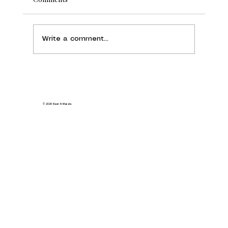
Write a comment...
Naan N Masala Sunnyvale: Everything
You Need to Know Before You Visit
© 2026 Naan N Masala