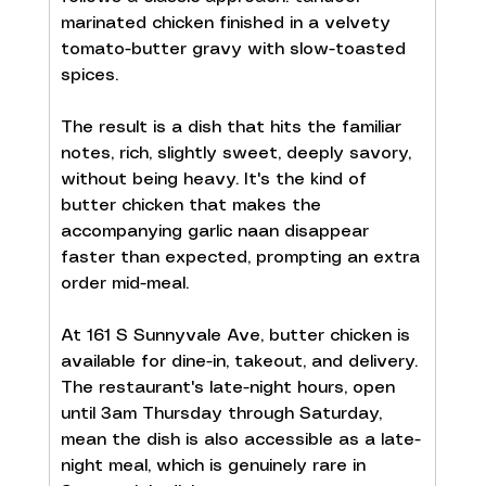
marinated chicken finished in a velvety 
tomato-butter gravy with slow-toasted 
spices.
The result is a dish that hits the familiar 
notes, rich, slightly sweet, deeply savory, 
without being heavy. It's the kind of 
butter chicken that makes the 
accompanying garlic naan disappear 
faster than expected, prompting an extra 
order mid-meal.
At 161 S Sunnyvale Ave, butter chicken is 
available for dine-in, takeout, and delivery. 
The restaurant's late-night hours, open 
until 3am Thursday through Saturday, 
mean the dish is also accessible as a late-
night meal, which is genuinely rare in 