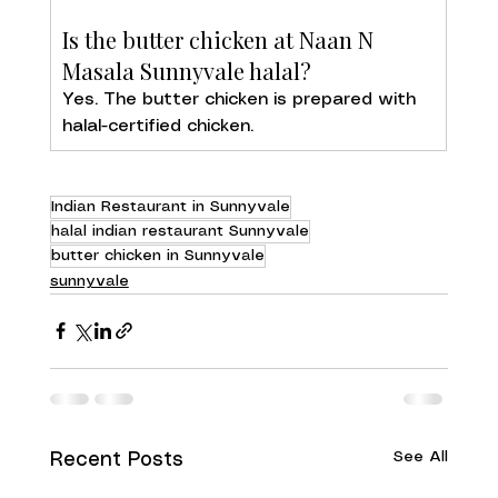
Is the butter chicken at Naan N 
Masala Sunnyvale halal?
Yes. The butter chicken is prepared with 
halal-certified chicken.
Indian Restaurant in Sunnyvale
halal indian restaurant Sunnyvale
butter chicken in Sunnyvale
sunnyvale
See All
Recent Posts