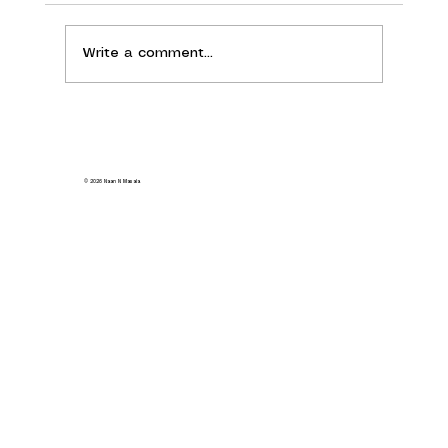
Write a comment...
Your Guide to the Best Vegetarian Indian
Food in Milpitas
© 2026 Naan N Masala