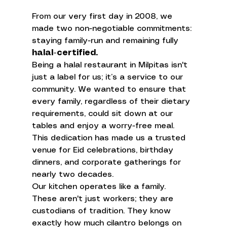
From our very first day in 2008, we 
made two non-negotiable commitments: 
staying family-run and remaining fully 
halal-certified.
Being a halal restaurant in Milpitas isn't 
just a label for us; it’s a service to our 
community. We wanted to ensure that 
every family, regardless of their dietary 
requirements, could sit down at our 
tables and enjoy a worry-free meal. 
This dedication has made us a trusted 
venue for Eid celebrations, birthday 
dinners, and corporate gatherings for 
nearly two decades.
Our kitchen operates like a family. 
These aren't just workers; they are 
custodians of tradition. They know 
exactly how much cilantro belongs on 