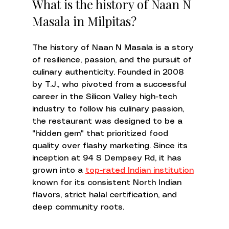
What is the history of Naan N 
Masala in Milpitas?
The history of Naan N Masala is a story 
of resilience, passion, and the pursuit of 
culinary authenticity. Founded in 2008 
by T.J., who pivoted from a successful 
career in the Silicon Valley high-tech 
industry to follow his culinary passion, 
the restaurant was designed to be a 
"hidden gem" that prioritized food 
quality over flashy marketing. Since its 
inception at 94 S Dempsey Rd, it has 
grown into a 
top-rated Indian institution
known for its consistent North Indian 
flavors, strict halal certification, and 
deep community roots.