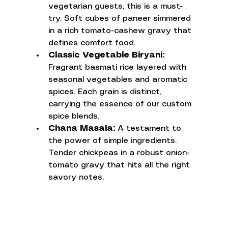
vegetarian guests, this is a must-
try. Soft cubes of paneer simmered 
in a rich tomato-cashew gravy that 
defines comfort food.
Classic Vegetable Biryani:
Fragrant basmati rice layered with 
seasonal vegetables and aromatic 
spices. Each grain is distinct, 
carrying the essence of our custom 
spice blends.
Chana Masala:
 A testament to 
the power of simple ingredients. 
Tender chickpeas in a robust onion-
tomato gravy that hits all the right 
savory notes.