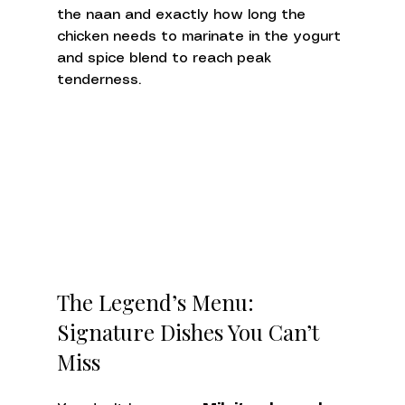
the naan and exactly how long the 
chicken needs to marinate in the yogurt 
and spice blend to reach peak 
tenderness.
The Legend’s Menu: 
Signature Dishes You Can’t 
Miss