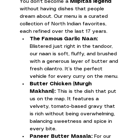
You don't become a 
Milpitas legend
without having dishes that people 
dream about. Our menu is a curated 
collection of North Indian favorites, 
each refined over the last 17 years.
The Famous Garlic Naan:
Blistered just right in the tandoor, 
our naan is soft, fluffy, and brushed 
with a generous layer of butter and 
fresh cilantro. It’s the perfect 
vehicle for every curry on the menu.
Butter Chicken (Murgh 
Makhani):
 This is the dish that put 
us on the map. It features a 
velvety, tomato-based gravy that 
is rich without being overwhelming, 
balancing sweetness and spice in 
every bite.
Paneer Butter Masala:
 For our 