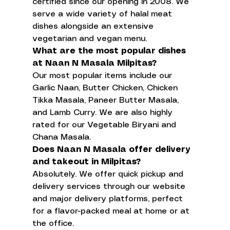
certified since our opening in 2008. We 
serve a wide variety of halal meat 
dishes alongside an extensive 
vegetarian and vegan menu.
What are the most popular dishes 
at Naan N Masala Milpitas?
Our most popular items include our 
Garlic Naan, Butter Chicken, Chicken 
Tikka Masala, Paneer Butter Masala, 
and Lamb Curry. We are also highly 
rated for our Vegetable Biryani and 
Chana Masala.
Does Naan N Masala offer delivery 
and takeout in Milpitas?
Absolutely. We offer quick pickup and 
delivery services through our website 
and major delivery platforms, perfect 
for a flavor-packed meal at home or at 
the office.