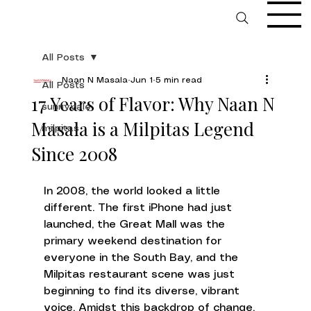
All Posts
Naan N Masala
Jun 1
5 min read
All Posts
17 Years of Flavor: Why Naan N
sunnyvale
Masala is a Milpitas Legend
milpitas
Since 2008
In 2008, the world looked a little 
different. The first iPhone had just 
launched, the Great Mall was the 
primary weekend destination for 
everyone in the South Bay, and the 
Milpitas restaurant scene was just 
beginning to find its diverse, vibrant 
voice. Amidst this backdrop of change, 