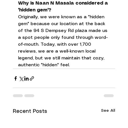
Why is Naan N Masala considered a 
"hidden gem"?
Originally, we were known as a "hidden 
gem" because our location at the back 
of the 94 S Dempsey Rd plaza made us 
a spot people only found through word-
of-mouth. Today, with over 1,700 
reviews, we are a well-known local 
legend, but we still maintain that cozy, 
authentic "hidden" feel.
See All
Recent Posts