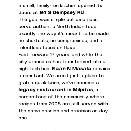
a small, family-run kitchen opened its 
doors at 
94 S Dempsey Rd
. 
The goal was simple but ambitious: 
serve authentic North Indian food 
exactly the way it’s meant to be made, 
no shortcuts, no compromises, and a 
relentless focus on flavor.
Fast forward 17 years, and while the 
city around us has transformed into a 
high-tech hub, 
Naan N Masala
 remains 
a constant. We aren’t just a place to 
grab a quick lunch; we’ve become a 
legacy restaurant in Milpitas
, a 
cornerstone of the community where 
recipes from 2008 are still served with 
the same passion and precision as day 
one.