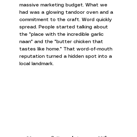
massive marketing budget. What we 
had was a glowing tandoor oven and a 
commitment to the craft. Word quickly 
spread. People started talking about 
the "place with the incredible garlic 
naan" and the "butter chicken that 
tastes like home." That word-of-mouth 
reputation turned a hidden spot into a 
local landmark.