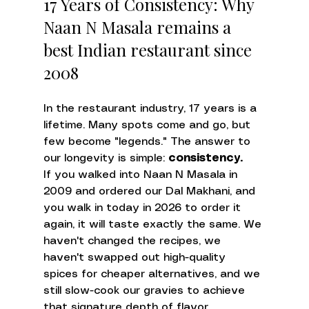
17 Years of Consistency: Why 
Naan N Masala remains a 
best Indian restaurant since 
2008
In the restaurant industry, 17 years is a 
lifetime. Many spots come and go, but 
few become "legends." The answer to 
our longevity is simple: 
consistency.
If you walked into Naan N Masala in 
2009 and ordered our Dal Makhani, and 
you walk in today in 2026 to order it 
again, it will taste exactly the same. We 
haven't changed the recipes, we 
haven't swapped out high-quality 
spices for cheaper alternatives, and we 
still slow-cook our gravies to achieve 
that signature depth of flavor.