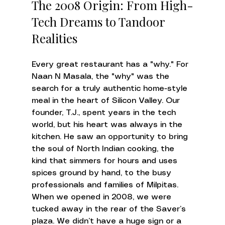
The 2008 Origin: From High-
Tech Dreams to Tandoor 
Realities
Every great restaurant has a "why." For 
Naan N Masala, the "why" was the 
search for a truly authentic home-style 
meal in the heart of Silicon Valley. Our 
founder, T.J., spent years in the tech 
world, but his heart was always in the 
kitchen. He saw an opportunity to bring 
the soul of North Indian cooking, the 
kind that simmers for hours and uses 
spices ground by hand, to the busy 
professionals and families of Milpitas.
When we opened in 2008, we were 
tucked away in the rear of the Saver’s 
plaza. We didn’t have a huge sign or a 