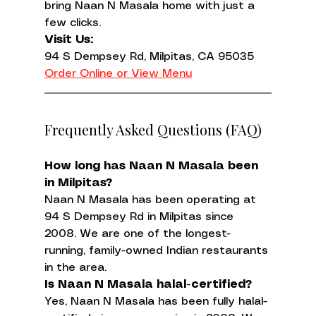
bring Naan N Masala home with just a 
few clicks.
Visit Us:
Order Online or View Menu
Frequently Asked Questions (FAQ)
How long has Naan N Masala been 
in Milpitas?
Naan N Masala has been operating at 
94 S Dempsey Rd in Milpitas since 
2008. We are one of the longest-
running, family-owned Indian restaurants 
in the area.
Is Naan N Masala halal-certified?
Yes, Naan N Masala has been fully halal-