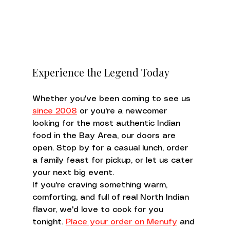
Experience the Legend Today
Whether you've been coming to see us 
since 2008
 or you're a newcomer 
looking for the most authentic Indian 
food in the Bay Area, our doors are 
open. Stop by for a casual lunch, order 
a family feast for pickup, or let us cater 
your next big event.
If you're craving something warm, 
comforting, and full of real North Indian 
flavor, we'd love to cook for you 
tonight. 
Place your order on Menufy
 and 