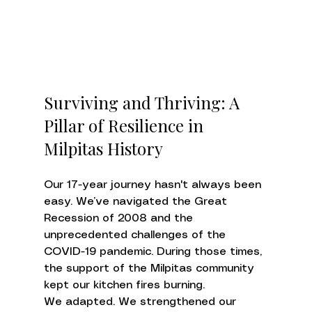
Surviving and Thriving: A 
Pillar of Resilience in 
Milpitas History
Our 17-year journey hasn't always been 
easy. We’ve navigated the Great 
Recession of 2008 and the 
unprecedented challenges of the 
COVID-19 pandemic. During those times, 
the support of the Milpitas community 
kept our kitchen fires burning.
We adapted. We strengthened our 