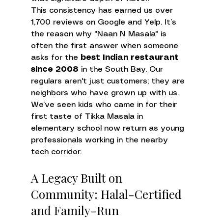
This consistency has earned us over 
1,700 reviews on Google and Yelp. It’s 
the reason why "Naan N Masala" is 
often the first answer when someone 
asks for the 
best Indian restaurant 
since 2008
 in the South Bay. Our 
regulars aren't just customers; they are 
neighbors who have grown up with us. 
We’ve seen kids who came in for their 
first taste of Tikka Masala in 
elementary school now return as young 
professionals working in the nearby 
tech corridor.
A Legacy Built on 
Community: Halal-Certified 
and Family-Run