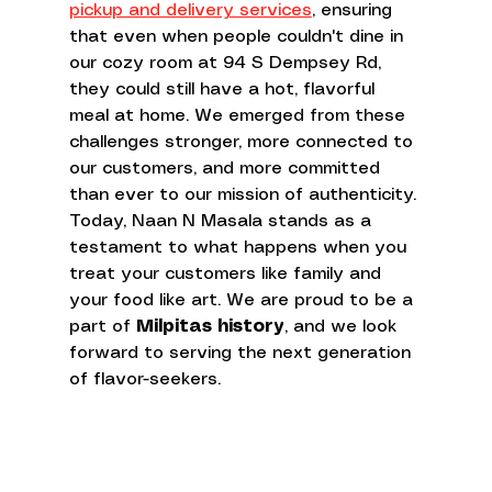
pickup and delivery services
, ensuring 
that even when people couldn't dine in 
our cozy room at 94 S Dempsey Rd, 
they could still have a hot, flavorful 
meal at home. We emerged from these 
challenges stronger, more connected to 
our customers, and more committed 
than ever to our mission of authenticity.
Today, Naan N Masala stands as a 
testament to what happens when you 
treat your customers like family and 
your food like art. We are proud to be a 
part of 
Milpitas history
, and we look 
forward to serving the next generation 
of flavor-seekers.