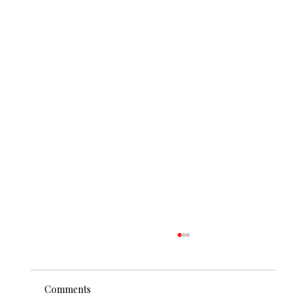
Comments