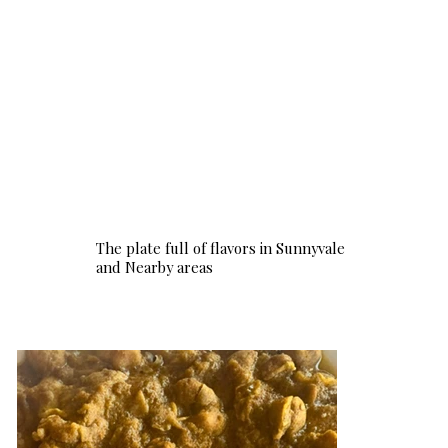
The plate full of flavors in Sunnyvale
and Nearby areas