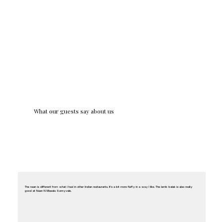
What our guests say about us
The naan is different from what I had in other Indian restaurants. It’s a bit more fluffy in a way I like. The lamb balak is also really
good at Naan N Masala Sunnyvale.