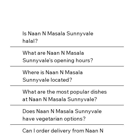
Is Naan N Masala Sunnyvale
halal?
What are Naan N Masala
Sunnyvale's opening hours?
Where is Naan N Masala
Sunnyvale located?
What are the most popular dishes
at Naan N Masala Sunnyvale?
Does Naan N Masala Sunnyvale
have vegetarian options?
Can I order delivery from Naan N