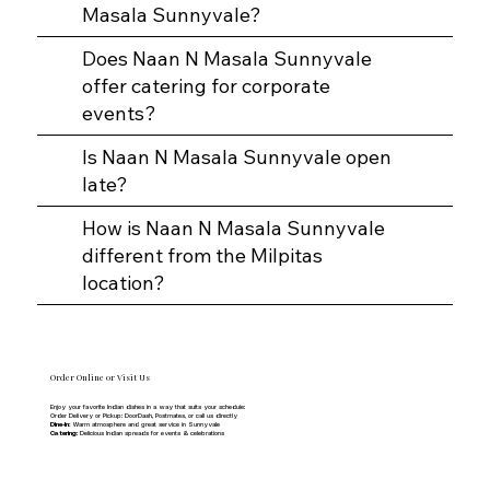
Masala Sunnyvale?
Does Naan N Masala Sunnyvale
offer catering for corporate
events?
Is Naan N Masala Sunnyvale open
late?
How is Naan N Masala Sunnyvale
different from the Milpitas
location?
Order Online or Visit Us
Enjoy your favorite Indian dishes in a way that suits your schedule:
Order Delivery or Pickup: DoorDash, Postmates, or call us directly
Dine-In:
Warm atmosphere and great service in Sunnyvale
Catering:
Delicious Indian spreads for events & celebrations