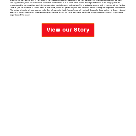
masking the natural bitterness of the mustard. The traditional pairing is makki di roti, the corn flatbread that appears elsewhere on the menu,
and together they form one of the most celebrated combinations in all of North Indian cuisine. The slight bitterness of the saag against the
sweet, crumbly cornbread is a study in how opposites create harmony on the plate. This is a deeply seasonal dish in India—something families
wait all year for—but Naan N Masala offers it year-round, which is a gift for anyone who considers sarson ka saag non-negotiable comfort food.
The texture is intentionally coarse, more rustic than refined, with visible flecks of greens throughout. Sarson Ka Saag delivery in Sunnyvale and
Milpitas is perfect alongside a makki di roti or plain paratha. At $12.99, it's an affordable entrée that brings genuine Punjabi soul to your table
regardless of the season.
View our Story