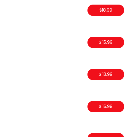
$18.99
$ 15.99
$ 13.99
$ 15.99