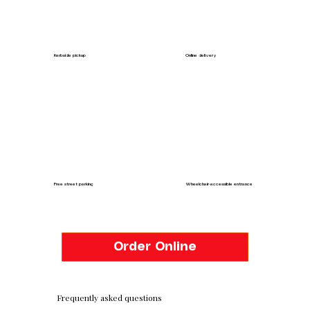
Kerbside pickup
Online delivery
Free street parking
Wheelchair-accessible entrance
Order Online
Frequently asked questions