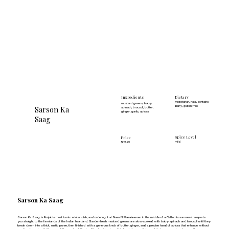
Dietary
Ingredients
vegetarian, halal, contains-
mustard greens, baby
Sarson Ka
dairy, gluten-free
spinach, broccoli, butter,
ginger, garlic, spices
Saag
Spice Level
Price
mild
$12.99
Sarson Ka Saag
Sarson Ka Saag is Punjab's most iconic winter dish, and ordering it at Naan N Masala—even in the middle of a California summer—transports
you straight to the farmlands of the Indian heartland. Garden-fresh mustard greens are slow-cooked with baby spinach and broccoli until they
break down into a thick, rustic puree, then finished with a generous knob of butter, ginger, and a precise hand of spices that enhance without