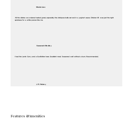
Morris Liao
All the dishes we ordered tasted great, especially the chickpea balls served in a yoghurt sauce. Chicken 65 was just the right
spiciness for a white person like me.
Sussanah Medley
I had the Lamb Curry and a Godfather beer. Excellent meal. Seasoned well without a burn. Recommended.
J. R. Heisey
Features &Amenities