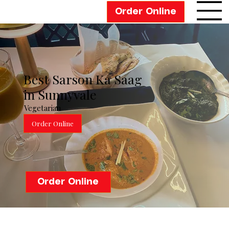
Order Online
Best Sarson Ka Saag
in Sunnyvale
Vegetarian
Order Online
Order Online