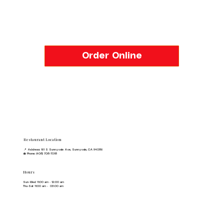
Order Online
Restaurant Location
📍 Address: 161 S Sunnyvale Ave, Sunnyvale, CA 94086
☎️ Phone: (408) 708-7018
Hours
Sun-Wed 11:00 am - 12:00 am
Thu-Sat 11:00 am - 03:00 am