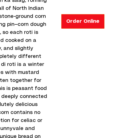
n ka saag, forming
ll of North Indian
 stone-ground corn
Order Online
ling pin—corn dough
so each roti is
nd cooked on a
, and slightly
pletely different
 roti is a winter
des with mustard
ten together for
his is peasant food
e, deeply connected
lutely delicious
corn contains no
tion for celiac or
 Sunnyvale and
t unique bread on