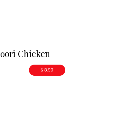
oori Chicken
$ 8.99