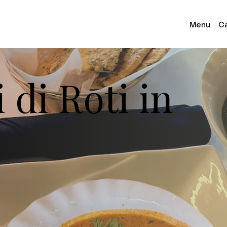
Menu
Ca
 di Roti in