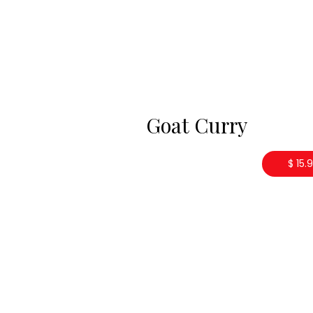
Goat Curry
$ 15.