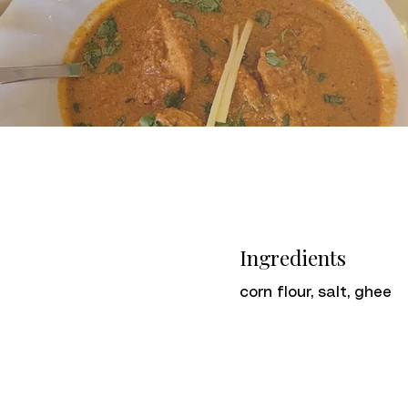
Ingredients
corn flour, salt, ghee