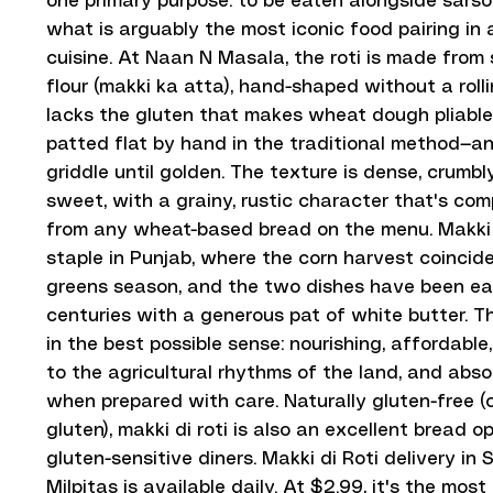
one primary purpose: to be eaten alongside sarso
what is arguably the most iconic food pairing in a
cuisine. At Naan N Masala, the roti is made from
flour (makki ka atta), hand-shaped without a rol
lacks the gluten that makes wheat dough pliable, 
patted flat by hand in the traditional method—a
griddle until golden. The texture is dense, crumbly
sweet, with a grainy, rustic character that's com
from any wheat-based bread on the menu. Makki di
staple in Punjab, where the corn harvest coinci
greens season, and the two dishes have been ea
centuries with a generous pat of white butter. T
in the best possible sense: nourishing, affordabl
to the agricultural rhythms of the land, and abso
when prepared with care. Naturally gluten-free (
gluten), makki di roti is also an excellent bread op
gluten-sensitive diners. Makki di Roti delivery in
Milpitas is available daily. At $2.99, it's the mos