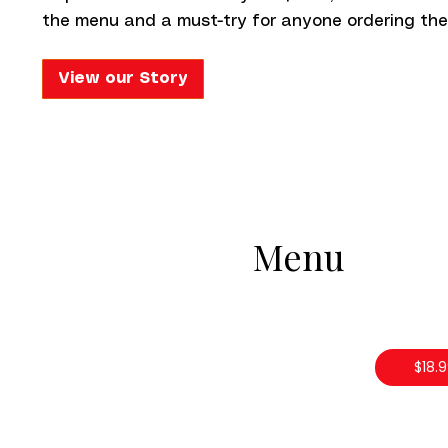
the menu and a must-try for anyone ordering the
View our Story
Menu
$18.