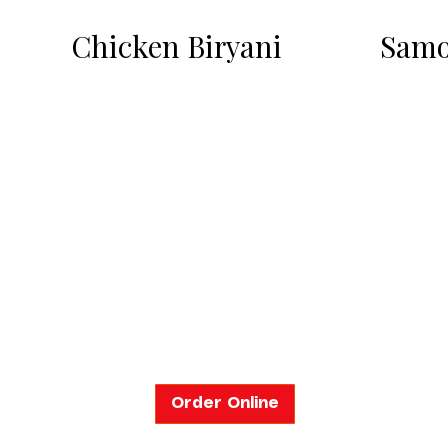
Chicken Biryani
Samo
Order Online