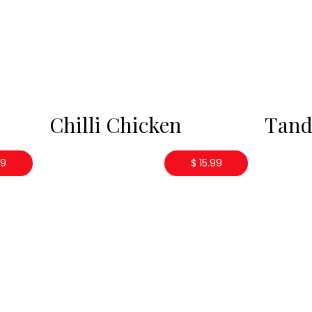
Chilli Chicken
Tand
99
$ 15.99