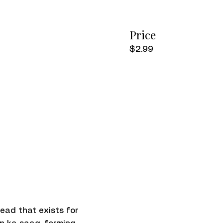
Price
$2.99
read that exists for