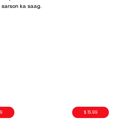
 sarson ka saag.
99
$ 15.99