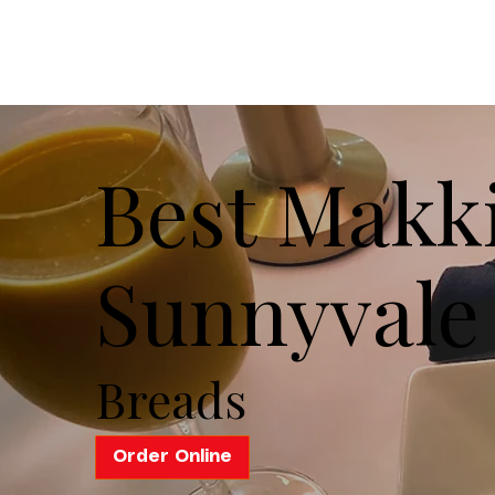
Best Makki
Sunnyvale
Breads
Order Online