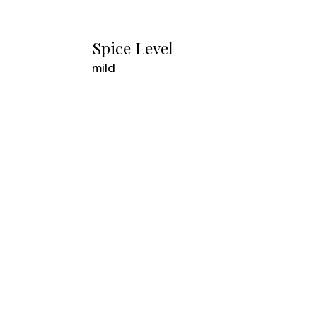
Spice Level
mild