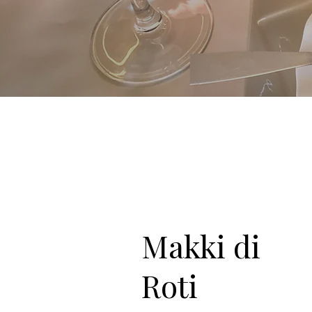
Makki di
Roti