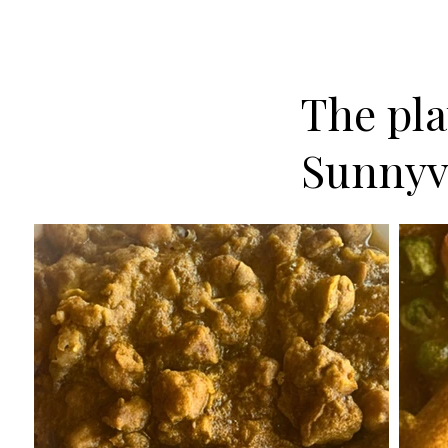
The plat
Sunnyv