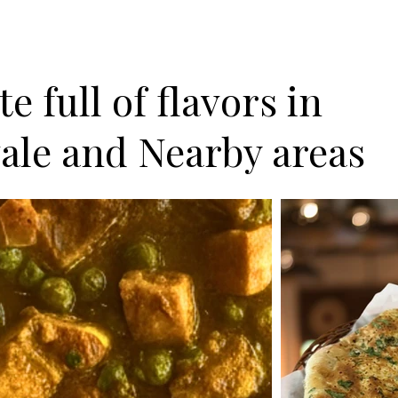
e full of flavors in
ale and Nearby areas