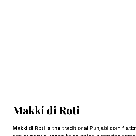
Makki di Roti
Makki di Roti is the traditional Punjabi corn flatb