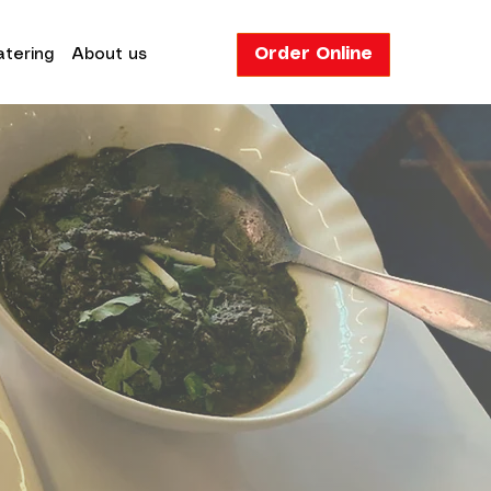
Order Online
tering
About us