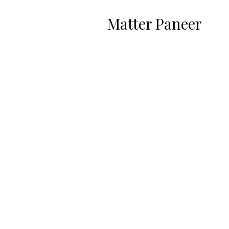
Matter Paneer