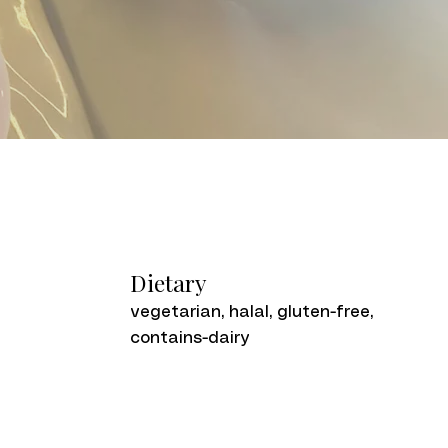
Dietary
vegetarian, halal, gluten-free,
contains-dairy