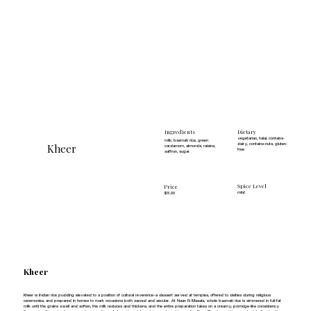
Dietary
Ingredients
vegetarian, halal, contains-
milk, basmati rice, green
Kheer
dairy, contains-nuts, gluten-
cardamom, almonds, raisins,
free
saffron, sugar
Spice Level
Price
mild
$5.99
Kheer
Kheer is Indian rice pudding elevated to a position of cultural reverence—a dessert served at temples, offered to deities during religious
ceremonies, and prepared in homes to mark occasions both sacred and secular. At Naan N Masala, whole basmati rice is simmered in full-fat
milk until the grains swell and soften, the milk reduces and thickens, and the entire preparation takes on a creamy, porridge-like consistency