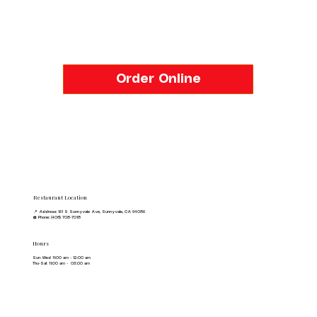
Order Online
Restaurant Location
📍 Address: 161 S Sunnyvale Ave, Sunnyvale, CA 94086
☎️ Phone: (408) 708-7018
Hours
Sun-Wed 11:00 am - 12:00 am
Thu-Sat 11:00 am - 03:00 am