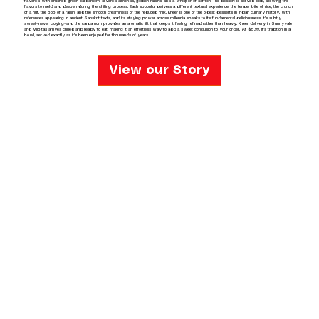
flavored with crushed green cardamom, slivered almonds, golden raisins, and a whisper of saffron. The dessert is served cold, allowing the
flavors to meld and deepen during the chilling process. Each spoonful delivers a different textural experience: the tender bite of rice, the crunch
of a nut, the pop of a raisin, and the smooth creaminess of the reduced milk. Kheer is one of the oldest desserts in Indian culinary history, with
references appearing in ancient Sanskrit texts, and its staying power across millennia speaks to its fundamental deliciousness. It's subtly
sweet—never cloying—and the cardamom provides an aromatic lift that keeps it feeling refined rather than heavy. Kheer delivery in Sunnyvale
and Milpitas arrives chilled and ready to eat, making it an effortless way to add a sweet conclusion to your order. At $5.99, it's tradition in a
bowl, served exactly as it's been enjoyed for thousands of years.
View our Story