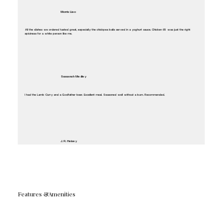
Morris Liao
All the dishes we ordered tasted great, especially the chickpea balls served in a yoghurt sauce. Chicken 65 was just the right
spiciness for a white person like me.
Sussanah Medley
I had the Lamb Curry and a Godfather beer. Excellent meal. Seasoned well without a burn. Recommended.
J. R. Heisey
Features &Amenities