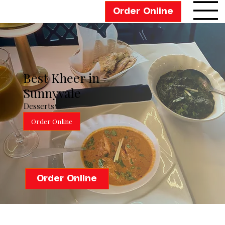
Order Online
Best Kheer in
Sunnyvale
Desserts
Order Online
Order Online