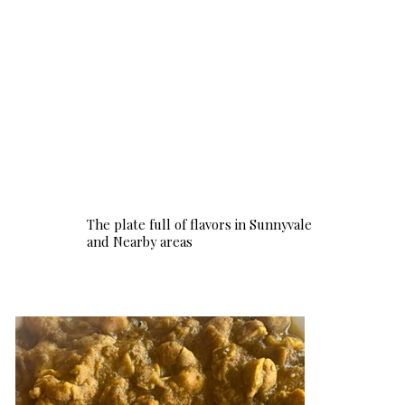
The plate full of flavors in Sunnyvale
and Nearby areas