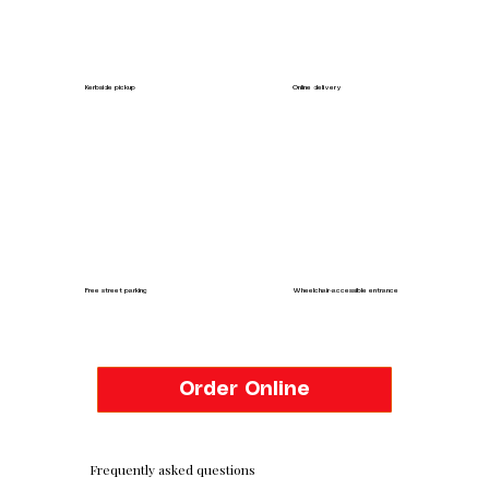
Kerbside pickup
Online delivery
Free street parking
Wheelchair-accessible entrance
Order Online
Frequently asked questions