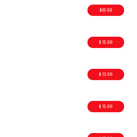
$18.99
$ 15.99
$ 13.99
$ 15.99