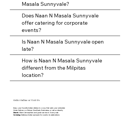
Masala Sunnyvale?
Does Naan N Masala Sunnyvale
offer catering for corporate
events?
Is Naan N Masala Sunnyvale open
late?
How is Naan N Masala Sunnyvale
different from the Milpitas
location?
Order Online or Visit Us
Enjoy your favorite Indian dishes in a way that suits your schedule:
Order Delivery or Pickup: DoorDash, Postmates, or call us directly
Dine-In:
Warm atmosphere and great service in Sunnyvale
Catering:
Delicious Indian spreads for events & celebrations