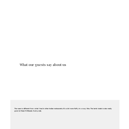
What our guests say about us
The naan is different from what I had in other Indian restaurants. It’s a bit more fluffy in a way I like. The lamb balak is also really
good at Naan N Masala Sunnyvale.