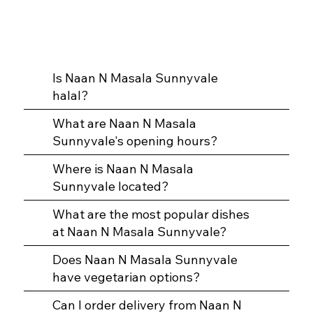
Is Naan N Masala Sunnyvale
halal?
What are Naan N Masala
Sunnyvale's opening hours?
Where is Naan N Masala
Sunnyvale located?
What are the most popular dishes
at Naan N Masala Sunnyvale?
Does Naan N Masala Sunnyvale
have vegetarian options?
Can I order delivery from Naan N