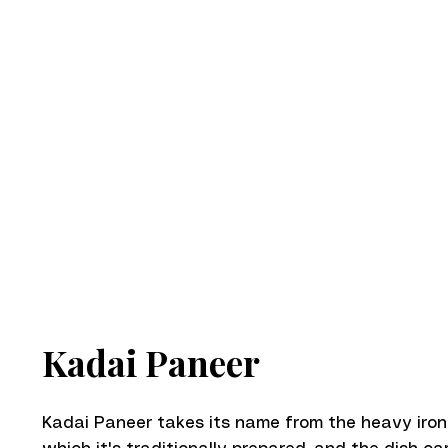
Kadai Paneer
Kadai Paneer takes its name from the heavy iro