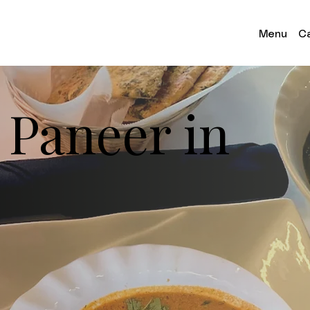
Menu
Ca
 Paneer in