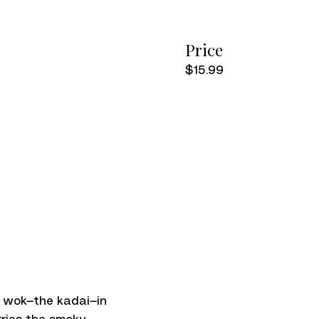
Price
$15.99
n wok—the kadai—in