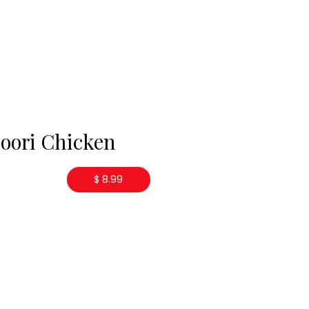
oori Chicken
$ 8.99