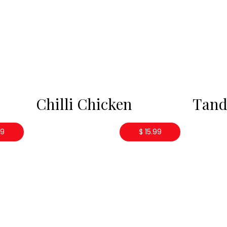
Chilli Chicken
Tand
99
$ 15.99