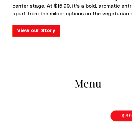
center stage. At $15.99, it's a bold, aromatic en
apart from the milder options on the vegetarian 
View our Story
Menu
$18.