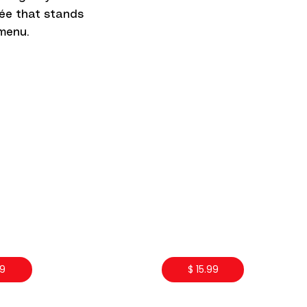
trée that stands
menu.
99
$ 15.99