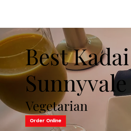
Best Kadai
Sunnyvale
Vegetarian
Order Online