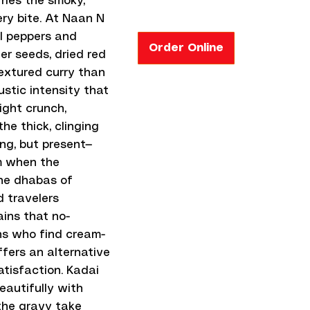
rries the smoky,
ery bite. At Naan N
ll peppers and
Order Online
er seeds, dried red
 textured curry than
stic intensity that
ight crunch,
he thick, clinging
ing, but present—
om when the
the dhabas of
d travelers
ins that no-
ns who find cream-
ffers an alternative
atisfaction. Kadai
eautifully with
 the gravy take