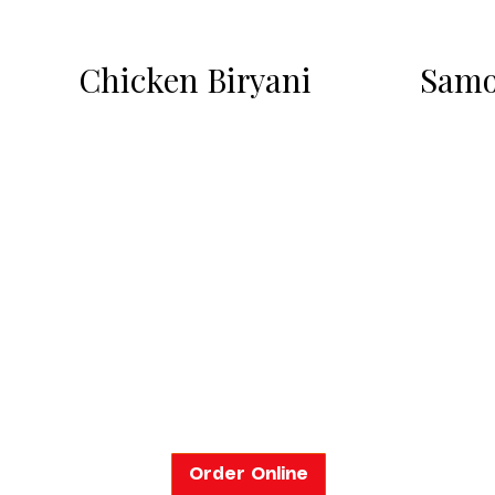
Chicken Biryani
Samo
Order Online