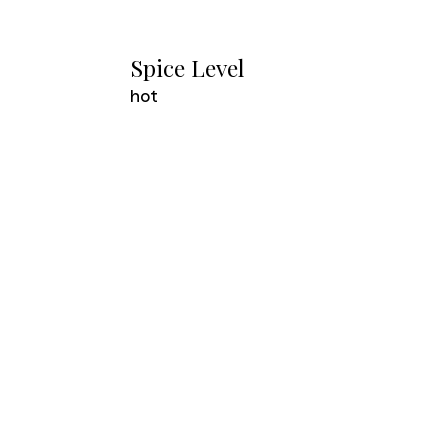
Spice Level
hot