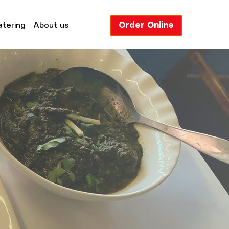
Order Online
tering
About us