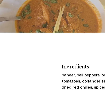
Ingredients
paneer, bell peppers, o
tomatoes, coriander s
dried red chilies, spice