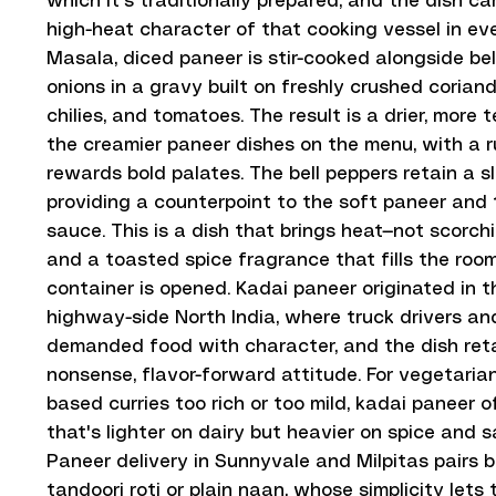
which it's traditionally prepared, and the dish ca
high-heat character of that cooking vessel in ev
Masala, diced paneer is stir-cooked alongside be
onions in a gravy built on freshly crushed coriand
chilies, and tomatoes. The result is a drier, more
the creamier paneer dishes on the menu, with a ru
rewards bold palates. The bell peppers retain a sl
providing a counterpoint to the soft paneer and t
sauce. This is a dish that brings heat—not scorch
and a toasted spice fragrance that fills the ro
container is opened. Kadai paneer originated in 
highway-side North India, where truck drivers an
demanded food with character, and the dish reta
nonsense, flavor-forward attitude. For vegetaria
based curries too rich or too mild, kadai paneer o
that's lighter on dairy but heavier on spice and s
Paneer delivery in Sunnyvale and Milpitas pairs b
tandoori roti or plain naan, whose simplicity lets