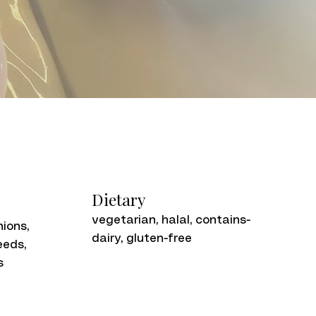
Dietary
vegetarian, halal, contains-
nions,
dairy, gluten-free
eeds,
s