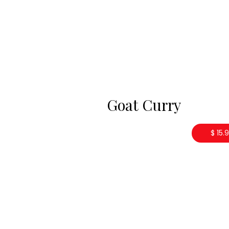
Goat Curry
$ 15.