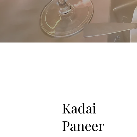
Kadai
Paneer