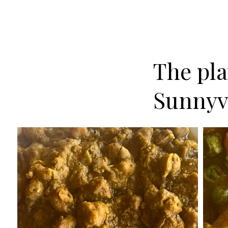
The plat
Sunnyv