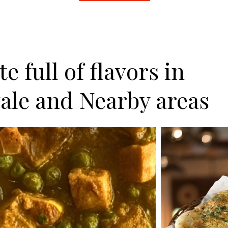
e full of flavors in
ale and Nearby areas