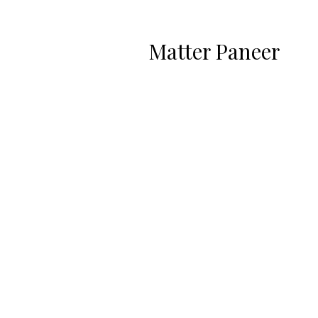
Matter Paneer