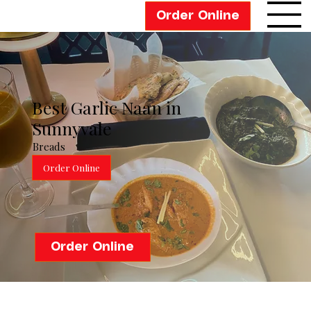
Order Online
Best Garlic Naan in
Sunnyvale
Breads
Order Online
Order Online