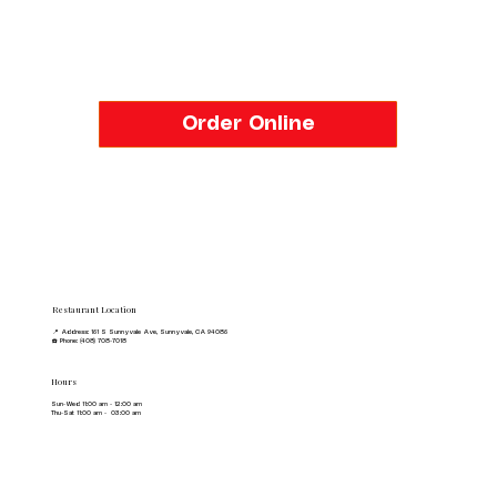
Order Online
Restaurant Location
📍 Address: 161 S Sunnyvale Ave, Sunnyvale, CA 94086
☎️ Phone: (408) 708-7018
Hours
Sun-Wed 11:00 am - 12:00 am
Thu-Sat 11:00 am - 03:00 am