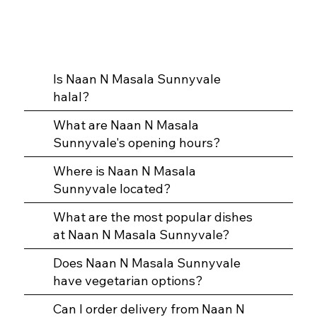
Is Naan N Masala Sunnyvale
halal?
What are Naan N Masala
Sunnyvale's opening hours?
Where is Naan N Masala
Sunnyvale located?
What are the most popular dishes
at Naan N Masala Sunnyvale?
Does Naan N Masala Sunnyvale
have vegetarian options?
Can I order delivery from Naan N