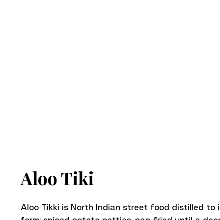
Aloo Tiki
Aloo Tikki is North Indian street food distilled to