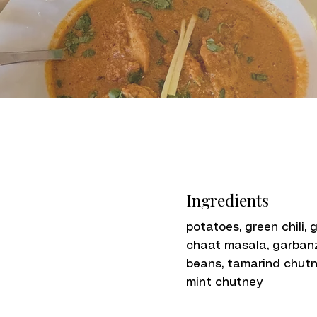
Ingredients
potatoes, green chili, g
chaat masala, garban
beans, tamarind chutn
mint chutney