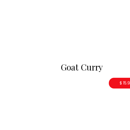
Goat Curry
$ 15.