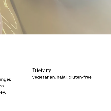
Dietary
vegetarian, halal, gluten-free
inger,
zo
ey,