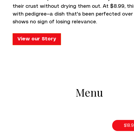
their crust without drying them out. At $8.99, th
with pedigree—a dish that's been perfected over
shows no sign of losing relevance.
View our Story
Menu
$18.