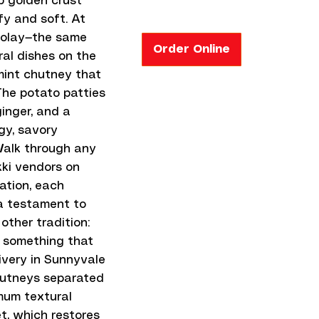
ep golden crust
fy and soft. At
cholay—the same
Order Online
al dishes on the
mint chutney that
 The potato patties
inger, and a
gy, savory
 Walk through any
kki vendors on
iation, each
 a testament to
other tradition:
o something that
ivery in Sunnyvale
hutneys separated
mum textural
et, which restores