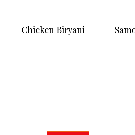
Chicken Biryani
Samo