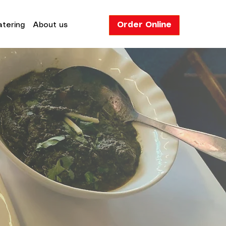
Order Online
tering
About us