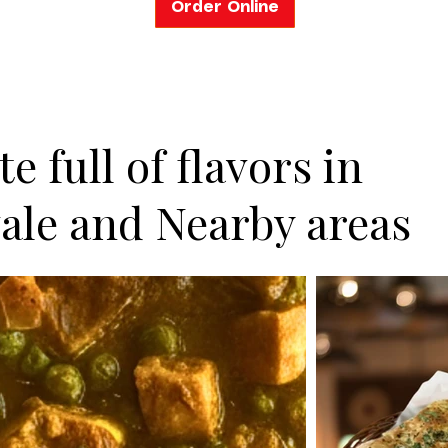
Order Online
e full of flavors in
ale and Nearby areas