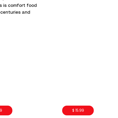
is is comfort food
 centuries and
99
$ 15.99