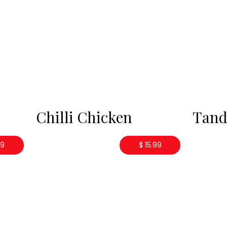
Chilli Chicken
Tand
99
$ 15.99