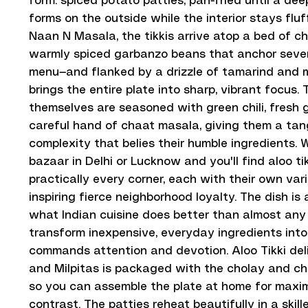
form: spiced potato patties, pan-fried until a de
forms on the outside while the interior stays fluf
Naan N Masala, the tikkis arrive atop a bed of 
warmly spiced garbanzo beans that anchor sever
menu—and flanked by a drizzle of tamarind and 
brings the entire plate into sharp, vibrant focus.
themselves are seasoned with green chili, fresh g
careful hand of chaat masala, giving them a tan
complexity that belies their humble ingredients.
bazaar in Delhi or Lucknow and you'll find aloo ti
practically every corner, each with their own var
inspiring fierce neighborhood loyalty. The dish is
what Indian cuisine does better than almost any 
transform inexpensive, everyday ingredients int
commands attention and devotion. Aloo Tikki del
and Milpitas is packaged with the cholay and c
so you can assemble the plate at home for maxi
contrast. The patties reheat beautifully in a skill