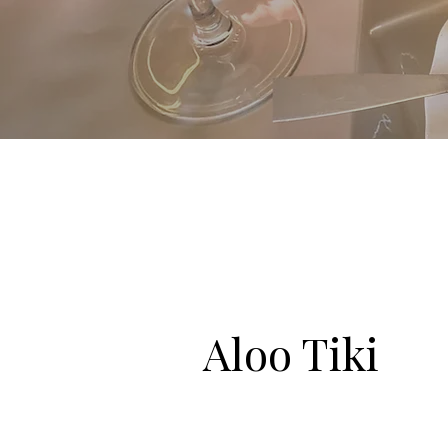
Aloo Tiki