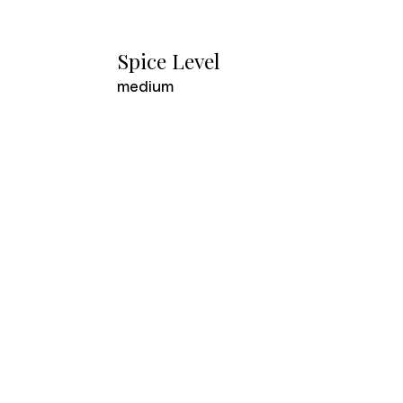
Spice Level
medium