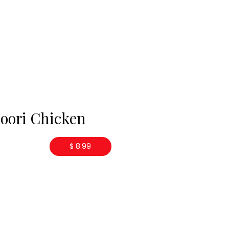
oori Chicken
$ 8.99