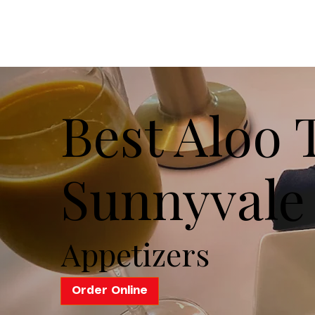
Best Aloo T
Sunnyvale
Appetizers
Order Online