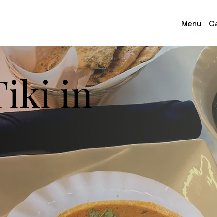
Menu
Ca
iki in