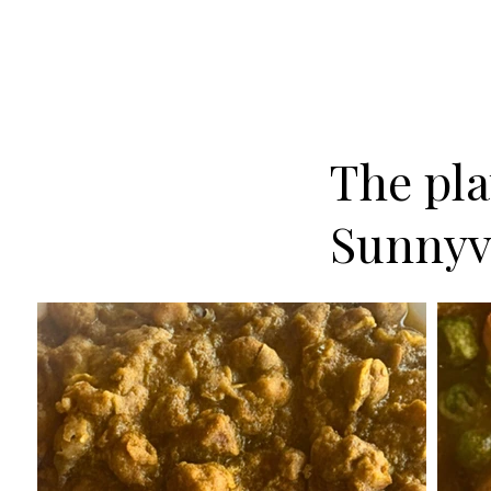
The plat
Sunnyv