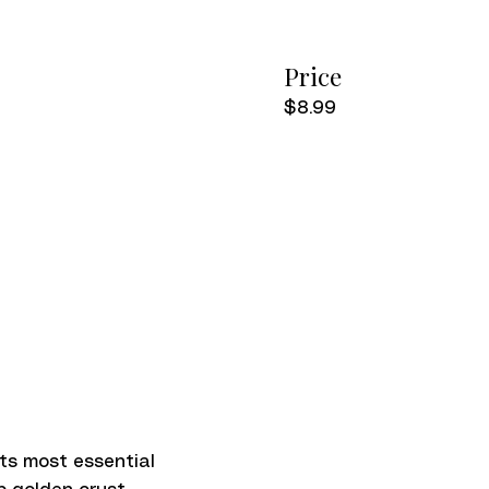
Price
$8.99
 its most essential