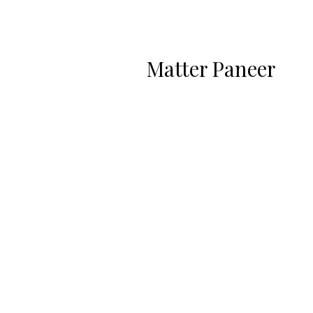
Matter Paneer