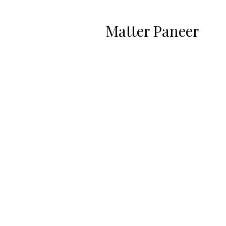
Matter Paneer