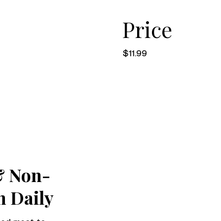
Price
$11.99
& Non-
h Daily