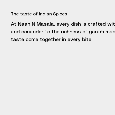
The taste of Indian Spices
At Naan N Masala, every dish is crafted wit
and coriander to the richness of garam masa
taste come together in every bite.