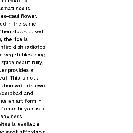
eed meat to
mati rice is
es—cauliflower,
ted in the same
, then slow-cooked
 the rice is
ntire dish radiates
he vegetables bring
spice beautifully,
wer provides a
at. This is not a
aration with its own
 Hyderabad and
as an art form in
tarian biryani is a
heaviness.
itas is available
 the most affordable