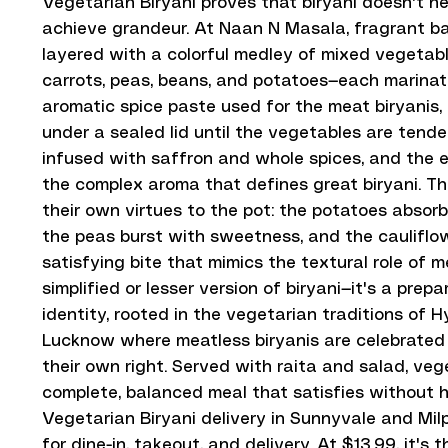
Vegetarian Biryani proves that biryani doesn't n
achieve grandeur. At Naan N Masala, fragrant bas
layered with a colorful medley of mixed vegetabl
carrots, peas, beans, and potatoes—each marina
aromatic spice paste used for the meat biryanis
under a sealed lid until the vegetables are tender,
infused with saffron and whole spices, and the e
the complex aroma that defines great biryani. T
their own virtues to the pot: the potatoes absorb 
the peas burst with sweetness, and the cauliflo
satisfying bite that mimics the textural role of me
simplified or lesser version of biryani—it's a prep
identity, rooted in the vegetarian traditions of
Lucknow where meatless biryanis are celebrated 
their own right. Served with raita and salad, vege
complete, balanced meal that satisfies without 
Vegetarian Biryani delivery in Sunnyvale and Milp
for dine-in, takeout, and delivery. At $13.99, it's