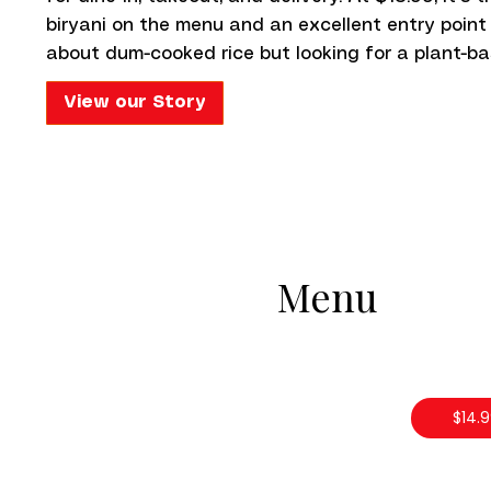
biryani on the menu and an excellent entry point
about dum-cooked rice but looking for a plant-ba
View our Story
Menu
$14.