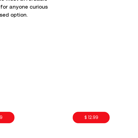
 for anyone curious
sed option.
99
$ 12.99