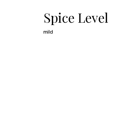
Spice Level
mild