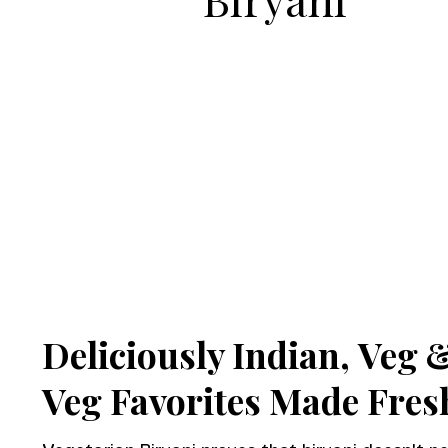
Deliciously Indian,
Veg 
Veg Favorites Made Fres