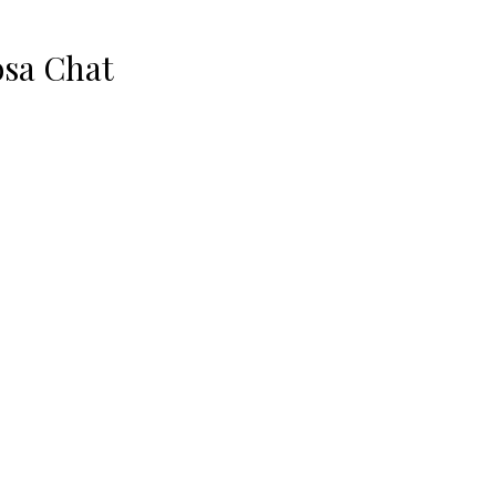
sa Chat