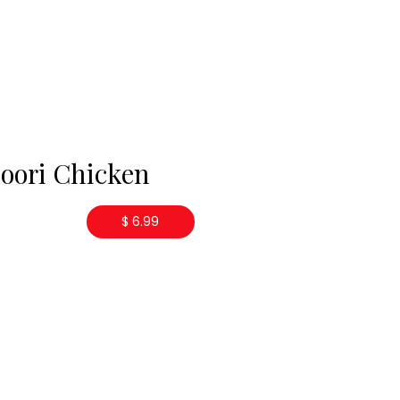
oori Chicken
$ 6.99