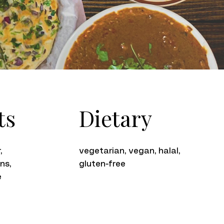
Dietary
ts
vegetarian, vegan, halal,
,
gluten-free
ns,
e