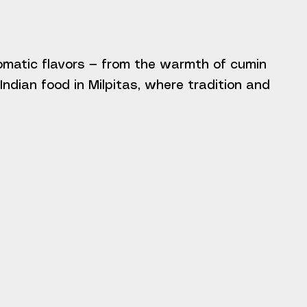
romatic flavors — from the warmth of cumin
ndian food in Milpitas, where tradition and