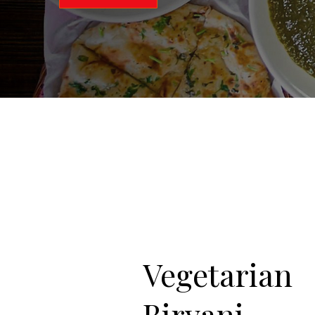
Vegetarian
Biryani