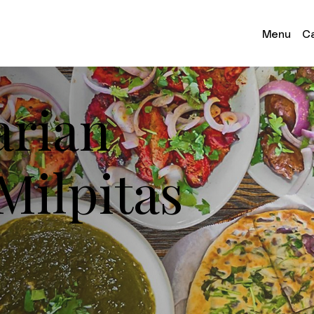
Menu
Ca
arian
Milpitas