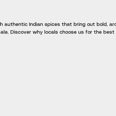
h authentic Indian spices that bring out bold, a
la. Discover why locals choose us for the best I