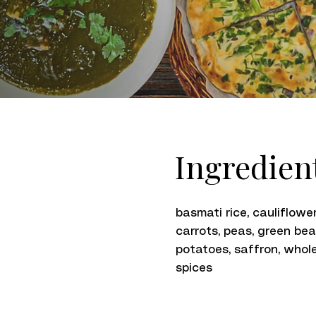
Ingredien
basmati rice, cauliflower
carrots, peas, green bea
potatoes, saffron, whol
spices