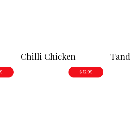
Chilli Chicken
Tand
99
$ 12.99