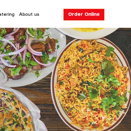
Order Online
tering
About us