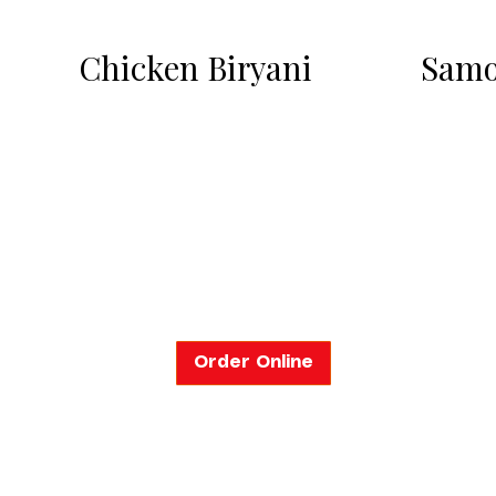
Chicken Biryani
Samo
Order Online