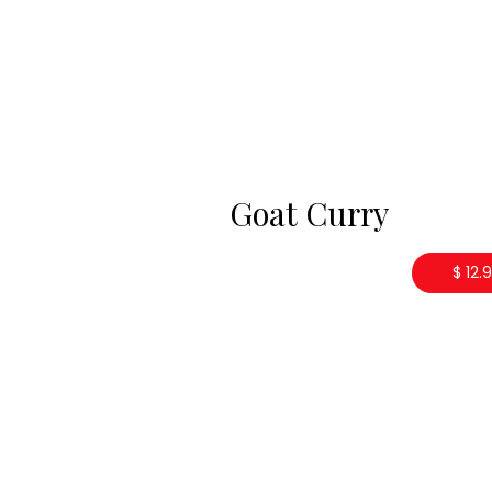
Goat Curry
$ 12.