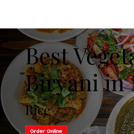
Best Veget
Biryani in 
Rice
Order Online