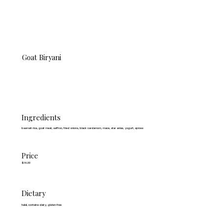
Goat Biryani
Ingredients
basmati rice, goat meat, saffron, fried onions, black cardamom, mace, star anise, yogurt, spices
Price
$14.99
Dietary
halal, contains-dairy, gluten-free