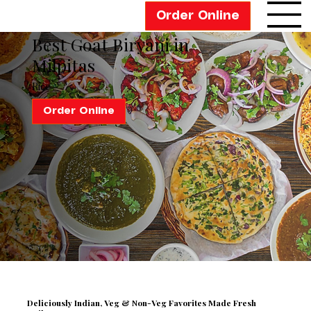
Order Online
Best Goat Biryani in
Milpitas
Rice
Order Online
Deliciously Indian,
Veg & Non-Veg Favorites Made Fresh