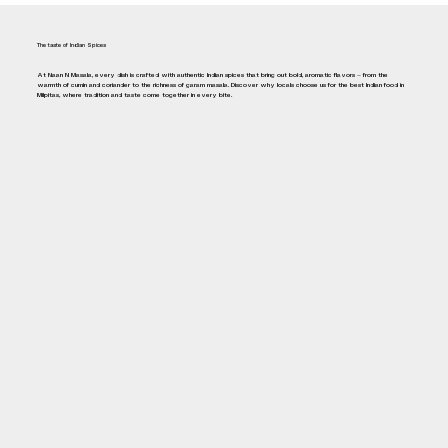
The taste of Indian Spices
At Naan N Masala, every dish is crafted with authentic Indian spices that bring out bold, aromatic flavors — from the
warmth of cumin and coriander to the richness of garam masala. Discover why locals choose us for the best Indian food in
Milpitas, where tradition and taste come together in every bite.