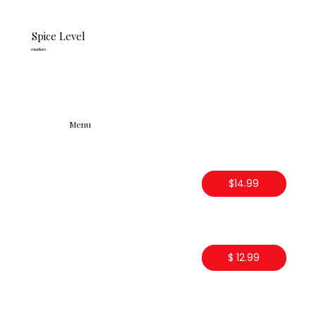
Spice Level
medium
Menu
$14.99
$ 12.99