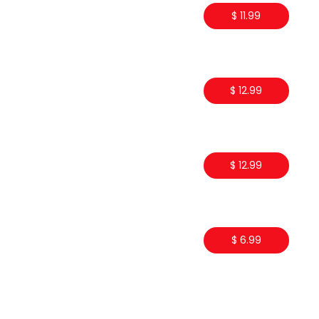
$ 11.99
$ 12.99
$ 12.99
$ 6.99