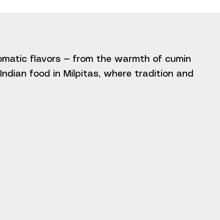
romatic flavors — from the warmth of cumin
ndian food in Milpitas, where tradition and