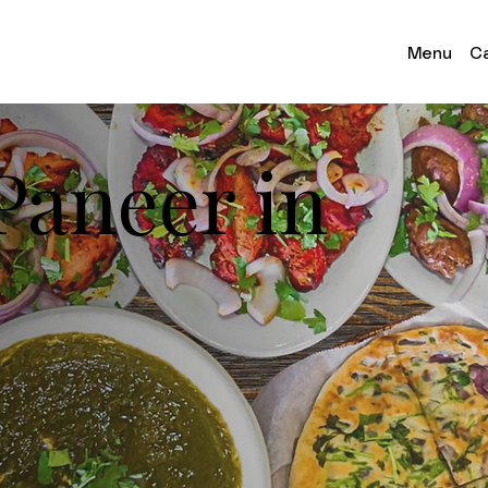
Menu
Ca
 Paneer in