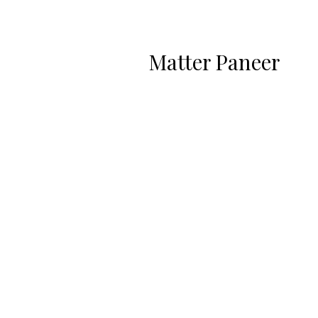
Matter Paneer