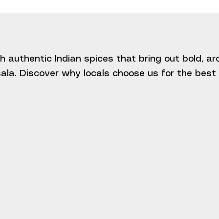
h authentic Indian spices that bring out bold, a
la. Discover why locals choose us for the best I