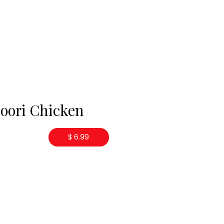
oori Chicken
$ 6.99