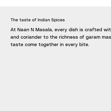
The taste of Indian Spices
At Naan N Masala, every dish is crafted wit
and coriander to the richness of garam masa
taste come together in every bite.