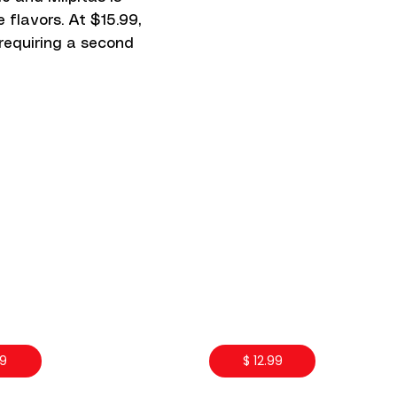
 flavors. At $15.99,
 requiring a second
99
$ 12.99