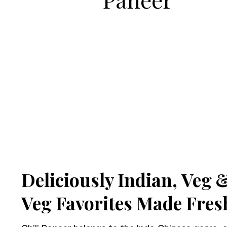
Deliciously Indian,
Veg 
Veg Favorites Made Fres