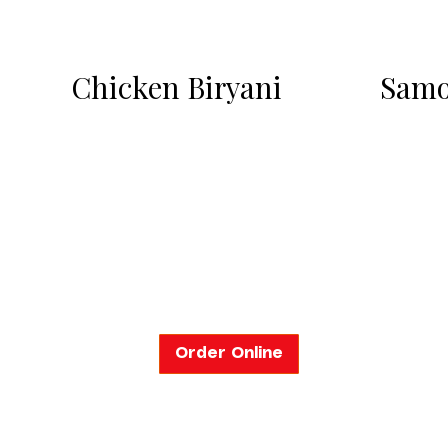
Chicken Biryani
Samo
Order Online