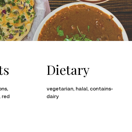
Dietary
ts
vegetarian, halal, contains-
ons,
dairy
, red