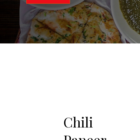
Chili
Paneer