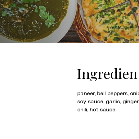
Ingredien
paneer, bell peppers, oni
soy sauce, garlic, ginger
chili, hot sauce