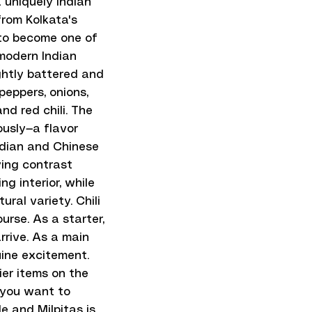
 uniquely Indian
from Kolkata's
to become one of
 modern Indian
ghtly battered and
 peppers, onions,
and red chili. The
ously—a flavor
Indian and Chinese
ying contrast
ng interior, while
ral variety. Chili
rse. As a starter,
rrive. As a main
uine excitement.
ier items on the
 you want to
e and Milpitas is