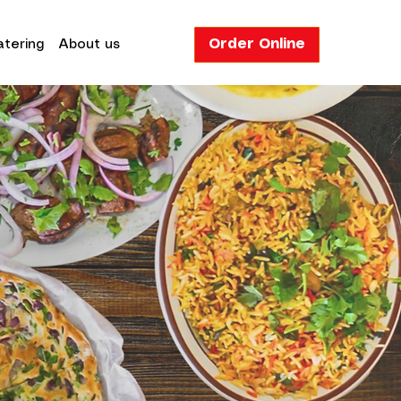
Order Online
tering
About us