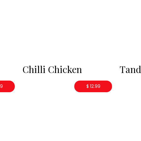
Chilli Chicken
Tand
99
$ 12.99