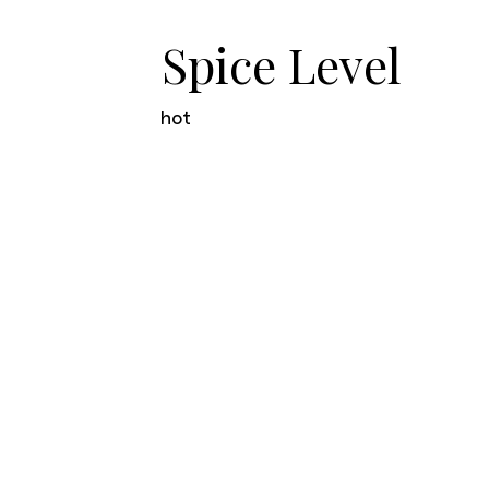
Spice Level
hot