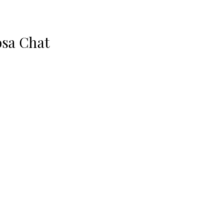
sa Chat