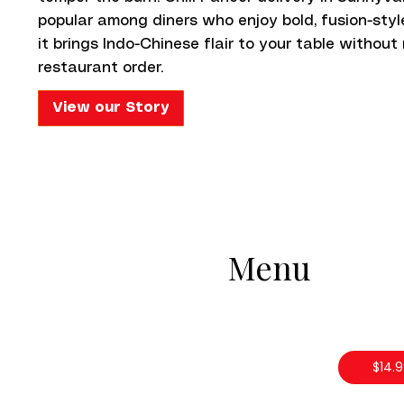
popular among diners who enjoy bold, fusion-style
it brings Indo-Chinese flair to your table without
restaurant order.
View our Story
Menu
$14.