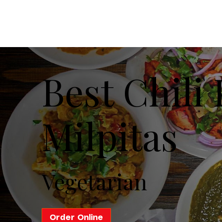
Best Chili
Milpitas
Vegetarian
Order Online