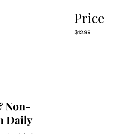
Price
$12.99
& Non-
h Daily