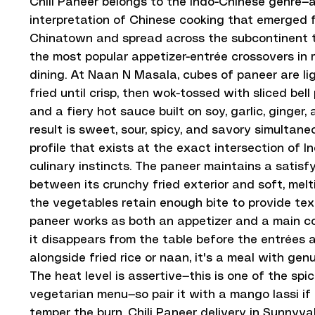
Chili Paneer belongs to the Indo-Chinese genre—a
interpretation of Chinese cooking that emerged 
Chinatown and spread across the subcontinent 
the most popular appetizer-entrée crossovers in
dining. At Naan N Masala, cubes of paneer are li
fried until crisp, then wok-tossed with sliced bell
and a fiery hot sauce built on soy, garlic, ginger, 
result is sweet, sour, spicy, and savory simultane
profile that exists at the exact intersection of 
culinary instincts. The paneer maintains a satisf
between its crunchy fried exterior and soft, melti
the vegetables retain enough bite to provide textu
paneer works as both an appetizer and a main cou
it disappears from the table before the entrées a
alongside fried rice or naan, it's a meal with gen
The heat level is assertive—this is one of the spic
vegetarian menu—so pair it with a mango lassi if
temper the burn. Chili Paneer delivery in Sunnyval