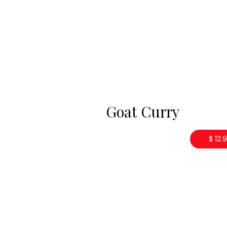
Goat Curry
$ 12.