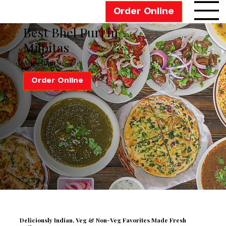
Order Online
Best Bhel Puri in
Milpitas
Appetizers
Order Online
Deliciously Indian,
Veg & Non-Veg Favorites Made Fresh