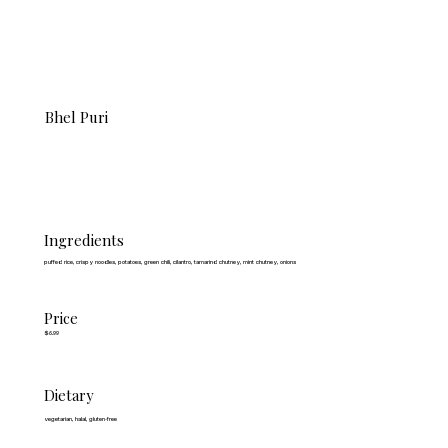
Bhel Puri
Ingredients
puffed rice, crispy noodles, potatoes, green chili, cilantro, tamarind chutney, mint chutney, onions
Price
$6.99
Dietary
vegetarian, halal, gluten-free