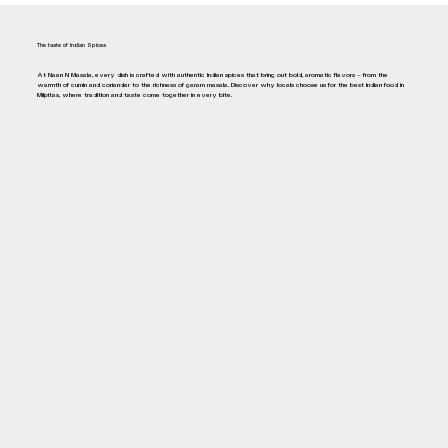
The taste of Indian Spices
At Naan N Masala, every dish is crafted with authentic Indian spices that bring out bold, aromatic flavors — from the
warmth of cumin and coriander to the richness of garam masala. Discover why locals choose us for the best Indian food in
Milpitas, where tradition and taste come together in every bite.