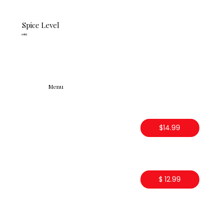
Spice Level
mild
Menu
$14.99
$ 12.99