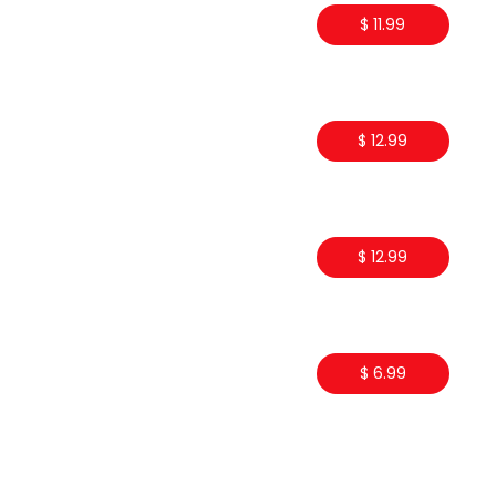
$ 11.99
$ 12.99
$ 12.99
$ 6.99