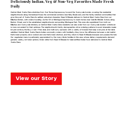
Deliciously Indian,
Veg & Non-Veg Favorites Made Fresh
Daily
Central-West Santa Clara stretches from San Tomas Expressway toward the Sunnyvale border, covering the residential
neighborhoods along Homestead Road, the commercial corridors near Kiely Boulevard, and the family-oriented communities that
give this part of Santa Clara its settled, suburban character. Naan N Masala delivers to Central-West Santa Clara from our
Milpitas kitchen, with orders traveling via the 101 or Montague Expressway to reach homes near Cabrillo Middle School, along
Benton Street, and in the established neighborhoods surrounding Montague Park. This zone sits equidistant from both our
Milpitas and Sunnyvale kitchens, so Central-West Santa Clara residents can also order from our Sunnyvale location—whichever
is more convenient for their address. The neighborhood's family demographics drive ordering patterns toward shareable meals:
biryani combos, the Buy 2 Get 1 Free deal, and multi-curry spreads with a variety of breads that keep everyone at the table
satisfied. Central-West Santa Clara's Indian community orders with familiarity—they know the difference between a dal makhni
that's been properly slow-cooked and one that's been shortcut, and they return to Naan N Masala because ours passes the test.
Our vegetarian menu is particularly appreciated by the many Hindu families in this area whose dietary requirements demand
genuine variety, not token options. Order online from Naan N Masala for halal-certified Indian food delivered to Central-West
Santa Clara.
View our Story