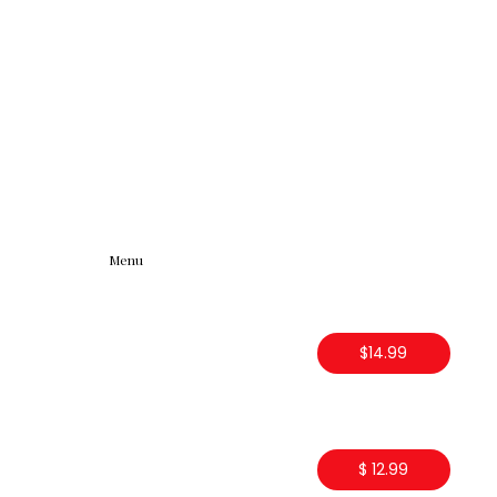
Menu
$14.99
$ 12.99