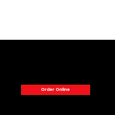
Naan N Masala – Authentic Indian Restaurant in Milpitas
Order Online