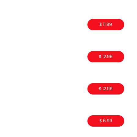
$ 11.99
$ 12.99
$ 12.99
$ 6.99