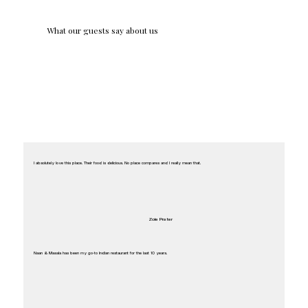
What our guests say about us
I absolutely love this place. Their food is delicious. No place compares and I really mean that.
Zoie Prater
Naan & Masala has been my go-to Indian restaurant for the last 10 years.