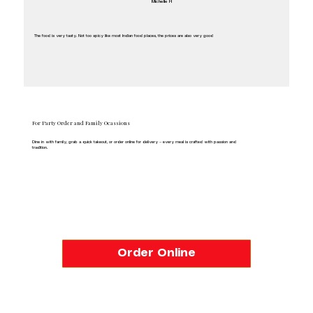
Michelle H
The food is very tasty. Not too spicy like most Indian food places, the prices are also very good
Avtar Sarao
For Party Order and Family Ocassions
Dine in with family, grab a quick takeout, or order online for delivery — every meal is crafted with passion and
tradition.
Order Online