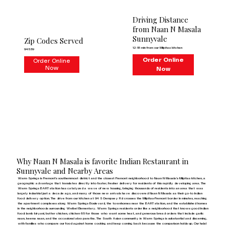
Driving Distance
from Naan N Masala
Sunnyvale
Zip Codes Served
12–18 min from our Milpitas kitchen
94539
Order Online
Order Online
Now
Now
Why Naan N Masala is favorite Indian Restaurant in
Sunnyvale and Nearby Areas
Warm Springs is Fremont's southernmost district and the closest Fremont neighborhood to Naan N Masala's Milpitas kitchen, a
geographic advantage that translates directly into faster, fresher delivery for residents of this rapidly developing area. The
Warm Springs BART station has catalyzed a wave of new housing, bringing thousands of residents into an area that was
largely industrial just a decade ago, and many of those new arrivals have discovered Naan N Masala as their go-to Indian
food delivery option. The drive from our kitchen at 94 S Dempsey Rd crosses the Milpitas-Fremont border in minutes, reaching
the apartment complexes along Warm Springs Boulevard, the townhomes near the BART station, and the established homes
in the neighborhoods surrounding Weibel Elementary. Warm Springs residents order like a neighborhood that knows good Indian
food: lamb biryani, butter chicken, chicken 65 for those who want some heat, and generous bread orders that include garlic
naan, keema naan, and the occasional aloo paratha. The South Asian community in Warm Springs is substantial and discerning,
with families who compare our food against home cooking and keep coming back because the comparison holds up. Our halal