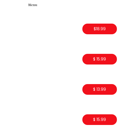
Menu
$18.99
$ 15.99
$ 13.99
$ 15.99