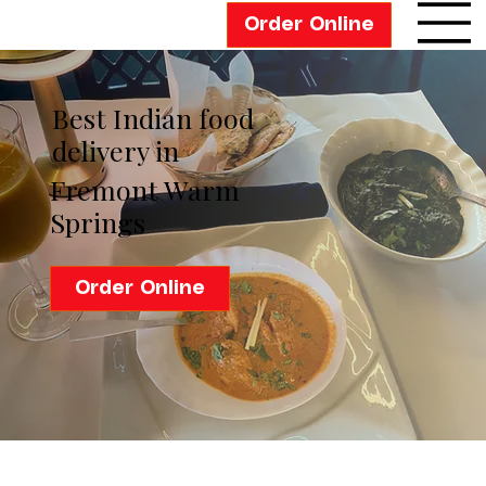
Order Online
Best Indian food
delivery in
Fremont Warm
Springs
Order Online