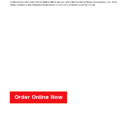
certification provides added trust for Muslim families in this area. Order online from Naan N Masala and experience why Warm
Springs considers us their neighborhood Indian kitchen—even if we're technically across the city line.
Order Online Now