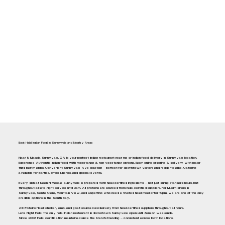
Best Halal Indian Food in Sunnyvale and Nearby Areas
Naan N Masala Sunnyvale, CA is your perfect Indian restaurant near me or Indian food delivery in Sunnyvale location.
Experience Authentic Indian food with vegetarian & non-vegetarian options. Easy online ordering & delivery with major
third-party apps. Convenient Sunnyvale Ave location — perfect for downtown visitors and residents alike. Catering
available for parties, office lunches, and special events.
Every dish at Naan N Masala Sunnyvale is prepared with halal-certified ingredients — not just during standard hours, but
throughout all late-night service until 3am. All proteins are sourced from halal-certified suppliers. For Muslim diners in
Sunnyvale, Santa Clara, Mountain View, and Cupertino who need a trusted halal meal after 10pm, we are one of the only
credible options in the South Bay.
All Proteins Halal Chicken, lamb, and goat sourced exclusively from halal-certified suppliers throughout all hours.
Late Night Halal The only halal Indian restaurant in downtown Sunnyvale open until 3am on weekends.
Since 2008 Halal certification maintained since the brand's founding — consistent across both locations.