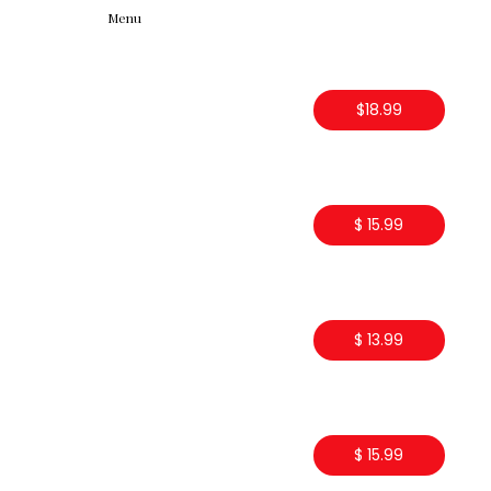
Menu
$18.99
$ 15.99
$ 13.99
$ 15.99