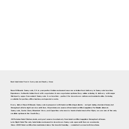
Best Halal Indian Food in Sunnyvale and Nearby Areas
Naan N Masala Sunnyvale, CA is your perfect Indian restaurant near me or Indian food delivery in Sunnyvale location.
Experience Authentic Indian food with vegetarian & non-vegetarian options. Easy online ordering & delivery with major
third-party apps. Convenient Sunnyvale Ave location — perfect for downtown visitors and residents alike. Catering
available for parties, office lunches, and special events.
Every dish at Naan N Masala Sunnyvale is prepared with halal-certified ingredients — not just during standard hours, but
throughout all late-night service until 3am. All proteins are sourced from halal-certified suppliers. For Muslim diners in
Sunnyvale, Santa Clara, Mountain View, and Cupertino who need a trusted halal meal after 10pm, we are one of the only
credible options in the South Bay.
All Proteins Halal Chicken, lamb, and goat sourced exclusively from halal-certified suppliers throughout all hours.
Late Night Halal The only halal Indian restaurant in downtown Sunnyvale open until 3am on weekends.
Since 2008 Halal certification maintained since the brand's founding — consistent across both locations.