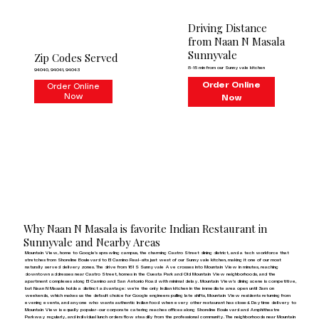
Driving Distance
from Naan N Masala
Sunnyvale
Zip Codes Served
8–15 min from our Sunnyvale kitchen
94040, 94041, 94043
Order Online
Order Online
Now
Now
Why Naan N Masala is favorite Indian Restaurant in
Sunnyvale and Nearby Areas
Mountain View, home to Google's sprawling campus, the charming Castro Street dining district, and a tech workforce that
stretches from Shoreline Boulevard to El Camino Real—sits just west of our Sunnyvale kitchen, making it one of our most
naturally served delivery zones. The drive from 161 S Sunnyvale Ave crosses into Mountain View in minutes, reaching
downtown addresses near Castro Street, homes in the Cuesta Park and Old Mountain View neighborhoods, and the
apartment complexes along El Camino and San Antonio Road with minimal delay. Mountain View's dining scene is competitive,
but Naan N Masala holds a distinct advantage: we're the only Indian kitchen in the immediate area open until 3am on
weekends, which makes us the default choice for Google engineers pulling late shifts, Mountain View residents returning from
evening events, and anyone who wants authentic Indian food when every other restaurant has closed. Daytime delivery to
Mountain View is equally popular—our corporate catering reaches offices along Shoreline Boulevard and Amphitheatre
Parkway regularly, and individual lunch orders flow steadily from the professional community. The neighborhoods near Mountain