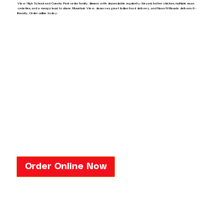
View High School and Cuesta Park order family dinners with dependable regularity: biryani, butter chicken, multiple naan
varieties, and a mango lassi to share. Mountain View deserves great Indian food delivery, and Naan N Masala delivers it—
literally. Order online today.
Order Online Now