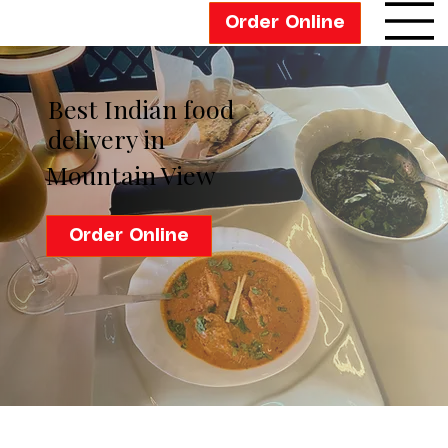
Order Online
Best Indian food
delivery in
Mountain View
Order Online