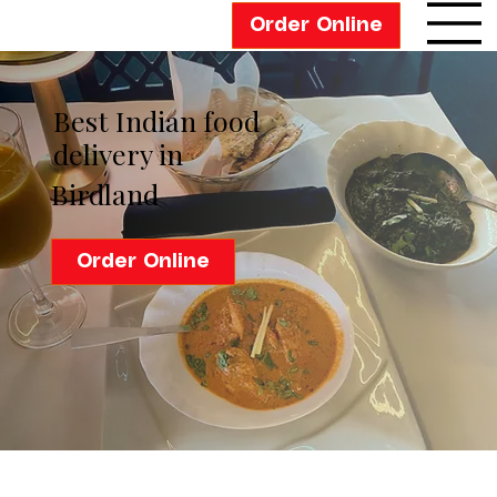
Order Online
Best Indian food
delivery in
Birdland
Order Online