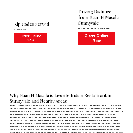
Driving Distance
from Naan N Masala
Sunnyvale
Zip Codes Served
6–12 min from our Sunnyvale kitchen
94086, 94087
Order Online
Order Online
Now
Now
Why Naan N Masala is favorite Indian Restaurant in
Sunnyvale and Nearby Areas
Birdland - Sunnyvale's iconic mid-century neighborhood where every street is named after a bird—is one of our most active
delivery zones, and the reason is simple: this dense, walkable community of families and professionals sits squarely within our
fastest delivery radius. Homes along Wren Drive, Robin Way, Bluebird Avenue, and Mockingbird Lane receive their orders from
Naan N Masala with the naan still warm and the tandoori chicken still glistening. The Birdland neighborhood has a distinct
personality: tightly knit, community-oriented, and particular about quality. Residents here don't settle for generic Indian
delivery—they want the real thing, and our halal-certified kitchen, live tandoor oven, and from-scratch cooking earn their
repeat business week after week. Popular orders from Birdland lean toward the comfort classics: butter chicken, garlic naan,
lamb curry, and dal makhni for the vegetarians. The neighborhood's proximity to downtown Sunnyvale and the Sunnyvale
Community Center makes it easy for our drivers to navigate, even during evening rush. Birdland families hosting backyard
gatherings have also discovered our catering service—a full North Indian spread for ten to fifty guests, delivered to your door