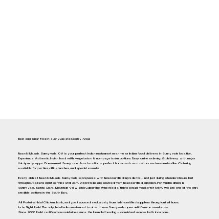
Best Halal Indian Food in Sunnyvale and Nearby Areas
Naan N Masala Sunnyvale, CA is your perfect Indian restaurant near me or Indian food delivery in Sunnyvale location.
Experience Authentic Indian food with vegetarian & non-vegetarian options. Easy online ordering & delivery with major
third-party apps. Convenient Sunnyvale Ave location — perfect for downtown visitors and residents alike. Catering
available for parties, office lunches, and special events.
Every dish at Naan N Masala Sunnyvale is prepared with halal-certified ingredients — not just during standard hours, but
throughout all late-night service until 3am. All proteins are sourced from halal-certified suppliers. For Muslim diners in
Sunnyvale, Santa Clara, Mountain View, and Cupertino who need a trusted halal meal after 10pm, we are one of the only
credible options in the South Bay.
All Proteins Halal Chicken, lamb, and goat sourced exclusively from halal-certified suppliers throughout all hours.
Late Night Halal The only halal Indian restaurant in downtown Sunnyvale open until 3am on weekends.
Since 2008 Halal certification maintained since the brand's founding — consistent across both locations.