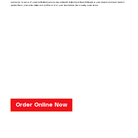
and ready to serve. If you're in Birdland and craving authentic Indian food, Naan N Masala is your closest and most trusted
option. Place your order online and we'll have it at your door before the evening cools down.
Order Online Now