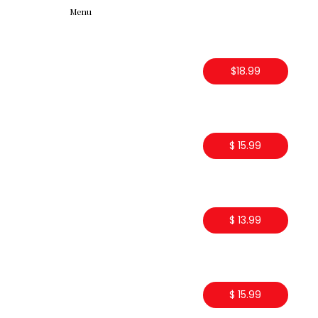
Menu
$18.99
$ 15.99
$ 13.99
$ 15.99